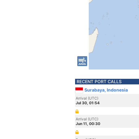
RECENT PORT CALLS
Surabaya, Indonesia
Arrival (UTC)
Jul 30, 01:54
Arrival (UTC)
Jun 11, 00:30