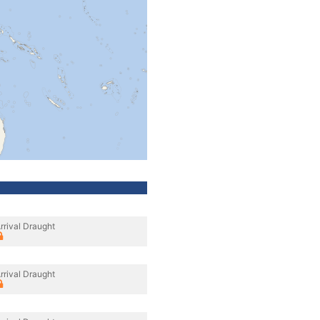
rrival Draught
rrival Draught