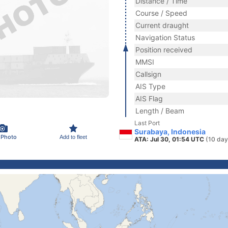
Distance / Time
Course / Speed
Current draught
Navigation Status
Position received
MMSI
Callsign
AIS Type
AIS Flag
Length / Beam
Last Port
Surabaya, Indonesia
 Photo
Add to fleet
ATA: Jul 30, 01:54 UTC
(10 day