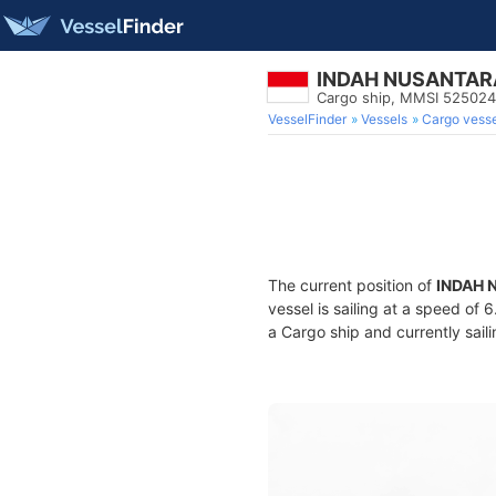
INDAH NUSANTAR
Cargo ship, MMSI 52502
VesselFinder
Vessels
Cargo vesse
The current position of
INDAH 
vessel is sailing at a speed of 
a Cargo ship and currently sail