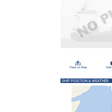
Track on Map
Add
SHIP POSITION & WEATHER