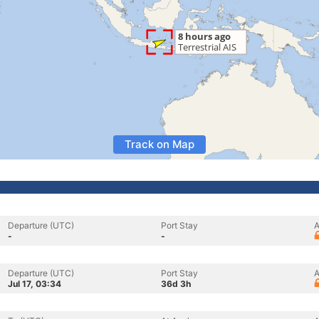
Track on Map
Departure (UTC)
Port Stay
A
-
-
Departure (UTC)
Port Stay
A
Jul 17, 03:34
36d 3h