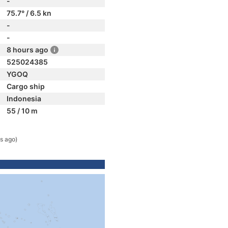
-
75.7° / 6.5 kn
-
-
8 hours ago
525024385
YGOQ
Cargo ship
Indonesia
55 / 10 m
s ago)