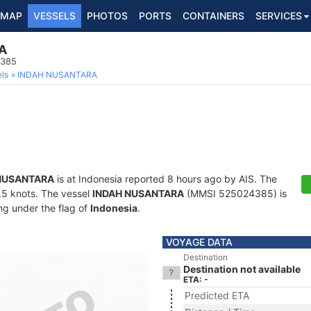
MAP
VESSELS
PHOTOS
PORTS
CONTAINERS
SERVICES
A
4385
ls
INDAH NUSANTARA
NUSANTARA
is at Indonesia reported 8 hours ago by AIS. The
6.5 knots. The vessel
INDAH NUSANTARA
(MMSI 525024385) is
ing under the flag of
Indonesia
.
VOYAGE DATA
Destination
Destination not available
ETA: -
Predicted ETA