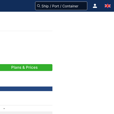
Plans & Prices
-