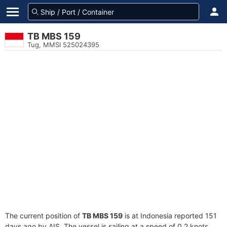
TB MBS 159
Tug, MMSI 525024395
The current position of
TB MBS 159
is at Indonesia reported 151
days ago by AIS. The vessel is sailing at a speed of 0.2 knots.