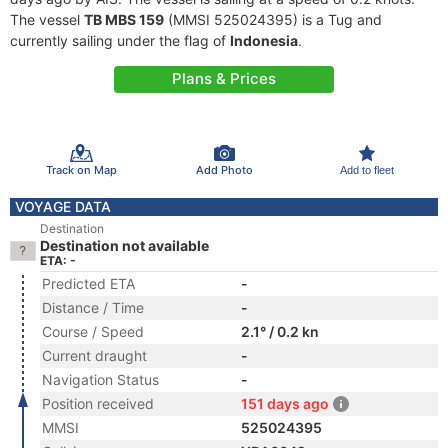
The vessel
TB MBS 159
(MMSI 525024395) is a Tug and
currently sailing under the flag of
Indonesia
.
Plans & Prices
Track on Map
Add Photo
Add to fleet
VOYAGE DATA
Destination
Destination not available
ETA: -
Predicted ETA
-
Distance / Time
-
Course / Speed
2.1° / 0.2 kn
Current draught
-
Navigation Status
-
Position received
151 days ago
MMSI
525024395