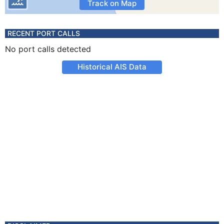
Track on Map
RECENT PORT CALLS
No port calls detected
Historical AIS Data