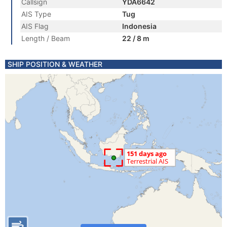
Callsign
YDA6642
AIS Type
Tug
AIS Flag
Indonesia
Length / Beam
22 / 8 m
SHIP POSITION & WEATHER