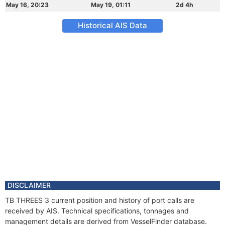
May 16, 20:23
May 19, 01:11
2d 4h
Historical AIS Data
DISCLAIMER
TB THREES 3 current position and history of port calls are
received by AIS. Technical specifications, tonnages and
management details are derived from VesselFinder database.