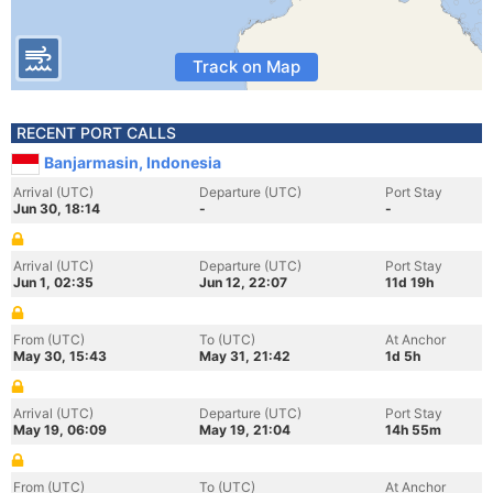
Track on Map
RECENT PORT CALLS
Banjarmasin, Indonesia
Arrival (UTC)
Departure (UTC)
Port Stay
Jun 30, 18:14
-
-
Arrival (UTC)
Departure (UTC)
Port Stay
Jun 1, 02:35
Jun 12, 22:07
11d 19h
From (UTC)
To (UTC)
At Anchor
May 30, 15:43
May 31, 21:42
1d 5h
Arrival (UTC)
Departure (UTC)
Port Stay
May 19, 06:09
May 19, 21:04
14h 55m
From (UTC)
To (UTC)
At Anchor