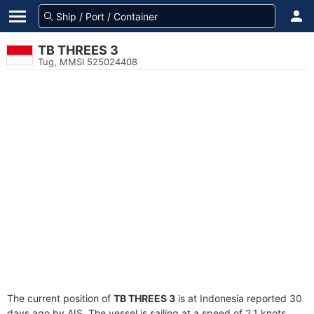
TB THREES 3
Tug, MMSI 525024408
The current position of
TB THREES 3
is at Indonesia reported 30
days ago by AIS. The vessel is sailing at a speed of 2.1 knots.