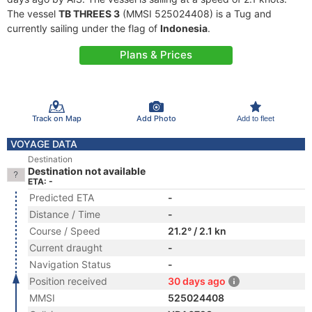
The vessel
TB THREES 3
(MMSI 525024408) is a Tug and
currently sailing under the flag of
Indonesia
.
Plans & Prices
Track on Map
Add Photo
Add to fleet
VOYAGE DATA
Destination
Destination not available
ETA: -
Predicted ETA
-
Distance / Time
-
Course / Speed
21.2° / 2.1 kn
Current draught
-
Navigation Status
-
Position received
30 days ago
MMSI
525024408