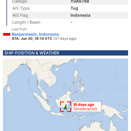
Callsign
YDA6798
AIS Type
Tug
AIS Flag
Indonesia
Length / Beam
-
Last Port
Banjarmasin, Indonesia
ATA: Jun 30, 18:14 UTC
(37 days ago)
SHIP POSITION & WEATHER