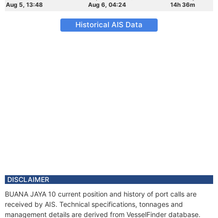
Aug 5, 13:48
Aug 6, 04:24
14h 36m
Historical AIS Data
DISCLAIMER
BUANA JAYA 10 current position and history of port calls are
received by AIS. Technical specifications, tonnages and
management details are derived from VesselFinder database.