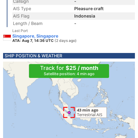
Callsign
-
AIS Type
Pleasure craft
AIS Flag
Indonesia
Length / Beam
-
Last Port
Singapore, Singapore
ATA: Aug 7, 14:36 UTC
(2 days ago)
SHIP POSITION & WEATHER
Track for
$25 / month
Satellite position: 4 min ago