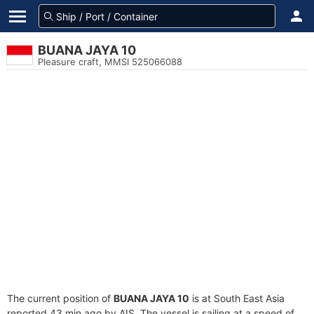
BUANA JAYA 10
Pleasure craft, MMSI 525066088
The current position of
BUANA JAYA 10
is at South East Asia
reported 43 min ago by AIS. The vessel is sailing at a speed of