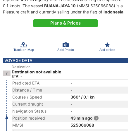
0.1 knots. The vessel
BUANA JAYA 10
(MMSI 525066088) is a
Pleasure craft and currently sailing under the flag of
Indonesia
.
Plans & Prices
Track on Map
Add Photo
Add to fleet
VOYAGE DATA
Destination
Destination not available
ETA: -
Predicted ETA
-
Distance / Time
-
Course / Speed
360° / 0.1 kn
Current draught
-
Navigation Status
-
Position received
43 min ago
MMSI
525066088