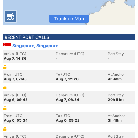
Track on Map
RECENT PORT CALLS
Singapore, Singapore
Arrival (UTC)
Departure (UTC)
Port Stay
Aug 7, 14:36
-
-
From (UTC)
To (UTC)
At Anchor
Aug 7, 07:45
Aug 7, 12:26
4h 40m
Arrival (UTC)
Departure (UTC)
Port Stay
Aug 6, 09:42
Aug 7, 06:34
20h 51m
From (UTC)
To (UTC)
At Anchor
Aug 6, 05:34
Aug 6, 09:22
3h 48m
Arrival (UTC)
Departure (UTC)
Port Stay