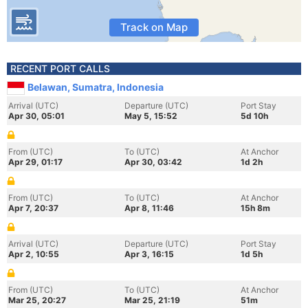
Track on Map
RECENT PORT CALLS
Belawan, Sumatra, Indonesia
Arrival (UTC)
Departure (UTC)
Port Stay
Apr 30, 05:01
May 5, 15:52
5d 10h
From (UTC)
To (UTC)
At Anchor
Apr 29, 01:17
Apr 30, 03:42
1d 2h
From (UTC)
To (UTC)
At Anchor
Apr 7, 20:37
Apr 8, 11:46
15h 8m
Arrival (UTC)
Departure (UTC)
Port Stay
Apr 2, 10:55
Apr 3, 16:15
1d 5h
From (UTC)
To (UTC)
At Anchor
Mar 25, 20:27
Mar 25, 21:19
51m