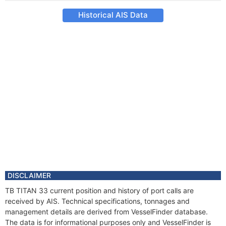
Historical AIS Data
DISCLAIMER
TB TITAN 33 current position and history of port calls are
received by AIS. Technical specifications, tonnages and
management details are derived from VesselFinder database.
The data is for informational purposes only and VesselFinder is