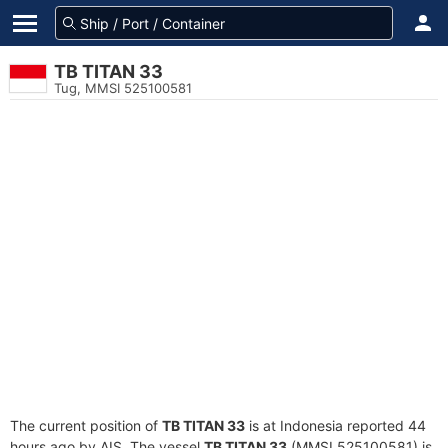
TB TITAN 33
Tug, MMSI 525100581
The current position of
TB TITAN 33
is at Indonesia reported 44
hours ago by AIS. The vessel
TB TITAN 33
(MMSI 525100581) is