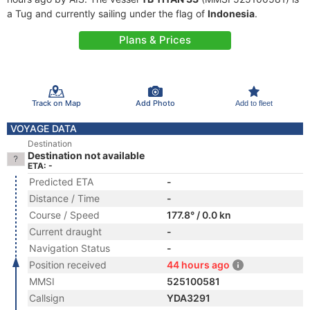
a Tug and currently sailing under the flag of
Indonesia
.
Plans & Prices
Track on Map
Add Photo
Add to fleet
VOYAGE DATA
Destination
Destination not available
ETA: -
Predicted ETA
-
Distance / Time
-
Course / Speed
177.8° / 0.0 kn
Current draught
-
Navigation Status
-
Position received
44 hours ago
MMSI
525100581
Callsign
YDA3291