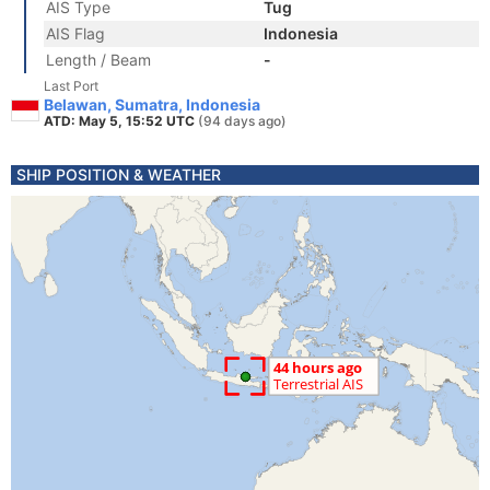
AIS Type
Tug
AIS Flag
Indonesia
Length / Beam
-
Last Port
Belawan, Sumatra, Indonesia
ATD: May 5, 15:52 UTC
(94 days ago)
SHIP POSITION & WEATHER