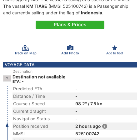
The vessel
KM TIARE
(MMSI 525100742) is a Passenger ship
and currently sailing under the flag of
Indonesia
.
Plans & Prices
Track on Map
Add Photo
Add to fleet
VOYAGE DATA
Destination
Destination not available
ETA: -
Predicted ETA
-
Distance / Time
-
Course / Speed
98.2° / 7.5 kn
Current draught
-
Navigation Status
-
Position received
2 hours ago
MMSI
525100742