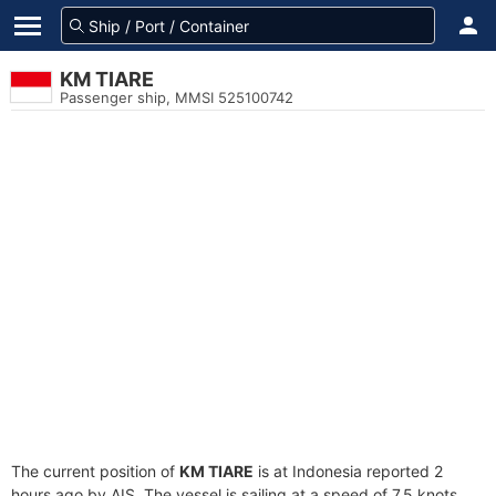
KM TIARE
Passenger ship, MMSI 525100742
The current position of
KM TIARE
is at Indonesia reported 2
hours ago by AIS. The vessel is sailing at a speed of 7.5 knots.