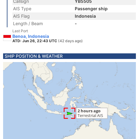
Callsign
YB5505
AIS Type
Passenger ship
AIS Flag
Indonesia
Length / Beam
-
Last Port
Benoa, Indonesia
ATD: Jun 26, 22:43 UTC
(42 days ago)
SHIP POSITION & WEATHER