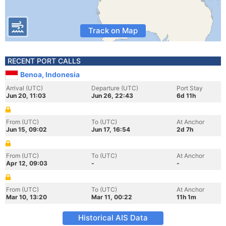
Track on Map
RECENT PORT CALLS
Benoa, Indonesia
Arrival (UTC)
Departure (UTC)
Port Stay
Jun 20, 11:03
Jun 26, 22:43
6d 11h
From (UTC)
To (UTC)
At Anchor
Jun 15, 09:02
Jun 17, 16:54
2d 7h
From (UTC)
To (UTC)
At Anchor
Apr 12, 09:03
-
-
From (UTC)
To (UTC)
At Anchor
Mar 10, 13:20
Mar 11, 00:22
11h 1m
Historical AIS Data