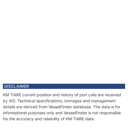
DISCLAIMER
KM TIARE current position and history of port calls are received
by AIS. Technical specifications, tonnages and management
details are derived from VesselFinder database. The data is for
informational purposes only and VesselFinder is not responsible
for the accuracy and reliability of KM TIARE data.