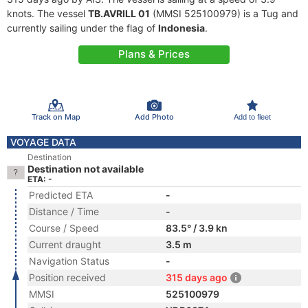
knots. The vessel
TB.AVRILL 01
(MMSI 525100979) is a Tug and
currently sailing under the flag of
Indonesia
.
Plans & Prices
Track on Map
Add Photo
Add to fleet
VOYAGE DATA
Destination
Destination not available
ETA: -
Predicted ETA
-
Distance / Time
-
Course / Speed
83.5° / 3.9 kn
Current draught
3.5 m
Navigation Status
-
Position received
315 days ago
MMSI
525100979