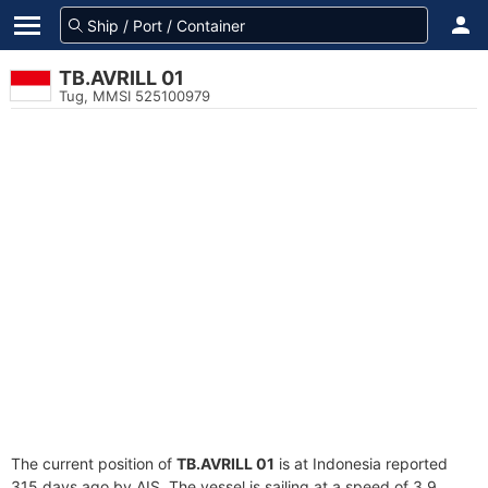
TB.AVRILL 01
Tug, MMSI 525100979
The current position of
TB.AVRILL 01
is at Indonesia reported
315 days ago by AIS. The vessel is sailing at a speed of 3.9