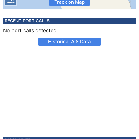
Track on Map
RECENT PORT CALLS
No port calls detected
Historical AIS Data