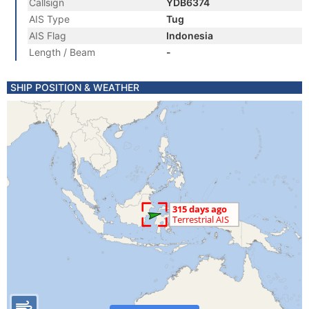
Callsign
YDB6374
AIS Type
Tug
AIS Flag
Indonesia
Length / Beam
-
SHIP POSITION & WEATHER