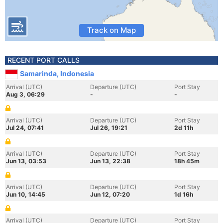
Track on Map
RECENT PORT CALLS
Samarinda, Indonesia
Arrival (UTC)
Departure (UTC)
Port Stay
Aug 3, 06:29
-
-
Arrival (UTC)
Departure (UTC)
Port Stay
Jul 24, 07:41
Jul 26, 19:21
2d 11h
Arrival (UTC)
Departure (UTC)
Port Stay
Jun 13, 03:53
Jun 13, 22:38
18h 45m
Arrival (UTC)
Departure (UTC)
Port Stay
Jun 10, 14:45
Jun 12, 07:20
1d 16h
Arrival (UTC)
Departure (UTC)
Port Stay