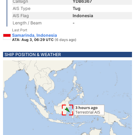
Callsign
YDB6367
AIS Type
Tug
AIS Flag
Indonesia
Length / Beam
-
Last Port
Samarinda, Indonesia
ATA: Aug 3, 06:29 UTC
(6 days ago)
SHIP POSITION & WEATHER