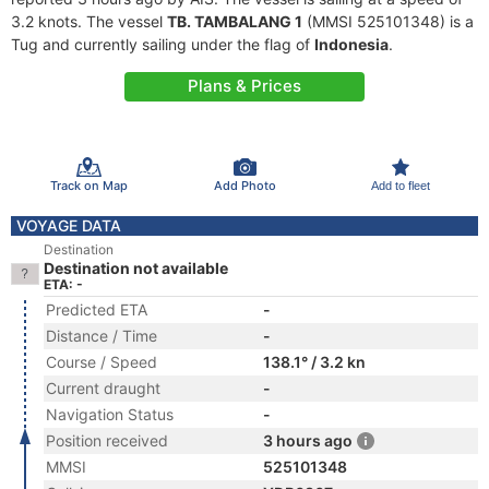
3.2 knots. The vessel
TB. TAMBALANG 1
(MMSI 525101348) is a
Tug and currently sailing under the flag of
Indonesia
.
Plans & Prices
Track on Map
Add Photo
Add to fleet
VOYAGE DATA
Destination
Destination not available
ETA: -
Predicted ETA
-
Distance / Time
-
Course / Speed
138.1° / 3.2 kn
Current draught
-
Navigation Status
-
Position received
3 hours ago
MMSI
525101348