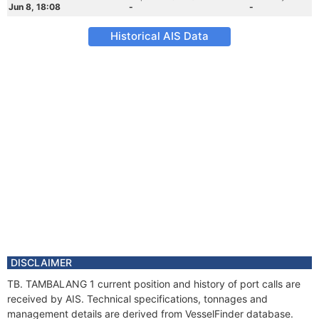
Jun 8, 18:08
-
-
Historical AIS Data
DISCLAIMER
TB. TAMBALANG 1 current position and history of port calls are
received by AIS. Technical specifications, tonnages and
management details are derived from VesselFinder database.