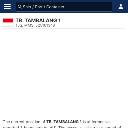
TB. TAMBALANG 1
Tug, MMSI 525101348
The current position of
TB. TAMBALANG 1
is at Indonesia
reported 3 hours ago by AIS. The vessel is sailing at a speed of