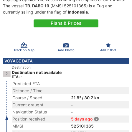
The vessel
TB. DABO 19
(MMSI 525101365) is a Tug and
currently sailing under the flag of
Indonesia
.
Plans & Prices
Track on Map
Add Photo
Add to fleet
VOYAGE DATA
Destination
Destination not available
ETA: -
Predicted ETA
-
Distance / Time
-
Course / Speed
21.8° / 30.2 kn
Current draught
-
Navigation Status
-
Position received
5 days ago
MMSI
525101365