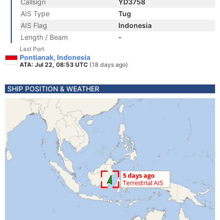
Callsign
YD3758
AIS Type
Tug
AIS Flag
Indonesia
Length / Beam
-
Last Port
Pontianak, Indonesia
ATA: Jul 22, 08:53 UTC
(18 days ago)
SHIP POSITION & WEATHER