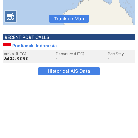
Track on Map
RECENT PORT CALLS
Pontianak, Indonesia
Arrival (UTC)
Departure (UTC)
Port Stay
Jul 22, 08:53
-
-
Historical AIS Data