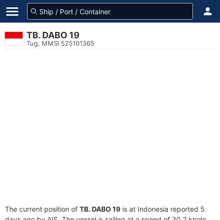
TB. DABO 19
Tug, MMSI 525101365
The current position of
TB. DABO 19
is at Indonesia reported 5
days ago by AIS. The vessel is sailing at a speed of 30.2 knots.