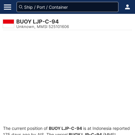
BUOY LJP-C-94
Unknown, MMSI 525101606
The current position of
BUOY LJP-C-94
is at Indonesia reported
175 days ago by AIS. The vessel
BUOY LJP-C-94
(MMSI