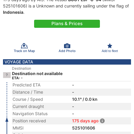
525101606) is a Unknown and currently sailing under the flag of
Indonesia
.
Plans & Prices
Track on Map
Add Photo
Add to fleet
VOYAGE DATA
Destination
Destination not available
ETA: -
Predicted ETA
-
Distance / Time
-
Course / Speed
10.1° / 0.0 kn
Current draught
-
Navigation Status
-
Position received
175 days ago
MMSI
525101606