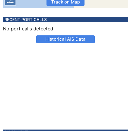
Track on Map
RECENT PORT CALLS
No port calls detected
Historical AIS Data