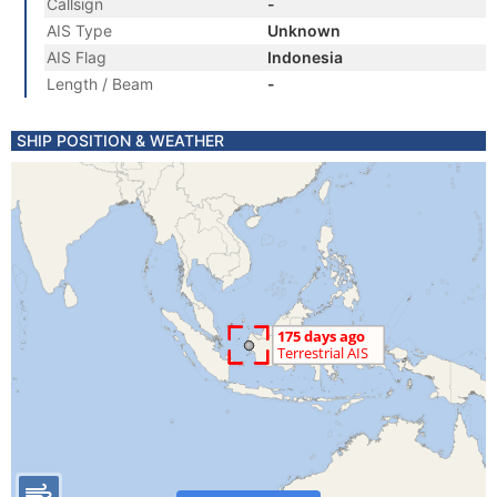
Callsign
-
AIS Type
Unknown
AIS Flag
Indonesia
Length / Beam
-
SHIP POSITION & WEATHER