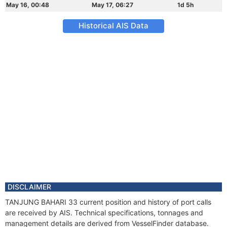
May 16, 00:48
May 17, 06:27
1d 5h
Historical AIS Data
DISCLAIMER
TANJUNG BAHARI 33 current position and history of port calls
are received by AIS. Technical specifications, tonnages and
management details are derived from VesselFinder database.