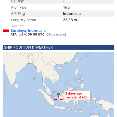
Callsign
-
AIS Type
Tug
AIS Flag
Indonesia
Length / Beam
26 / 8 m
Last Port
Suralaya, Indonesia
ATA: Jul 4, 06:08 UTC
(35 days ago)
SHIP POSITION & WEATHER