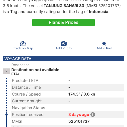
3.6 knots. The vessel
TANJUNG BAHARI 33
(MMSI 525101737)
is a Tug and currently sailing under the flag of
Indonesia
.
Plans & Prices
Track on Map
Add Photo
Add to fleet
VOYAGE DATA
Destination
Destination not available
ETA: -
Predicted ETA
-
Distance / Time
-
Course / Speed
174.3° / 3.6 kn
Current draught
-
Navigation Status
-
Position received
3 days ago
MMSI
525101737