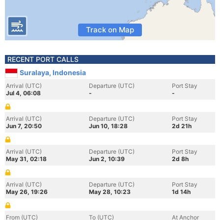
Track on Map
RECENT PORT CALLS
Suralaya, Indonesia
Arrival (UTC)
Departure (UTC)
Port Stay
Jul 4, 06:08
-
-
Arrival (UTC)
Departure (UTC)
Port Stay
Jun 7, 20:50
Jun 10, 18:28
2d 21h
Arrival (UTC)
Departure (UTC)
Port Stay
May 31, 02:18
Jun 2, 10:39
2d 8h
Arrival (UTC)
Departure (UTC)
Port Stay
May 26, 19:26
May 28, 10:23
1d 14h
From (UTC)
To (UTC)
At Anchor