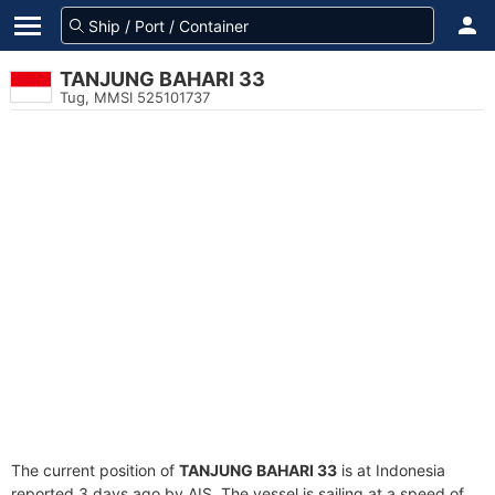
TANJUNG BAHARI 33
Tug, MMSI 525101737
The current position of
TANJUNG BAHARI 33
is at Indonesia
reported 3 days ago by AIS. The vessel is sailing at a speed of