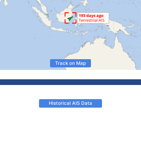
Track on Map
Historical AIS Data