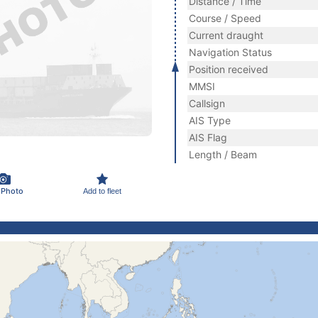
Distance / Time
Course / Speed
Current draught
Navigation Status
Position received
MMSI
Callsign
AIS Type
AIS Flag
Length / Beam
 Photo
Add to fleet