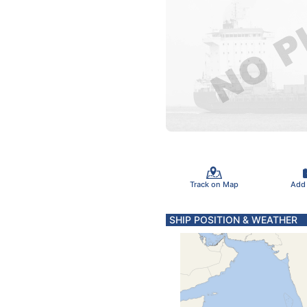
Track on Map
Add
SHIP POSITION & WEATHER