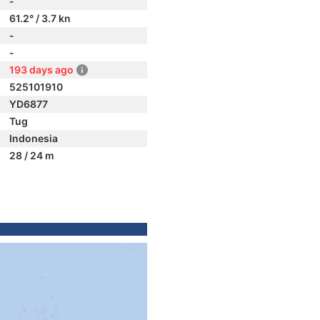
-
61.2° / 3.7 kn
-
-
193 days ago
525101910
YD6877
Tug
Indonesia
28 / 24 m