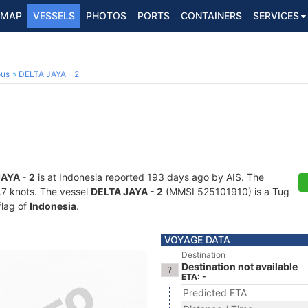
MAP
VESSELS
PHOTOS
PORTS
CONTAINERS
SERVICES
ous
DELTA JAYA - 2
AYA - 2
is at Indonesia reported 193 days ago by AIS. The
3.7 knots. The vessel
DELTA JAYA - 2
(MMSI 525101910) is a Tug
flag of
Indonesia
.
VOYAGE DATA
Destination
Destination not available
ETA: -
Predicted ETA