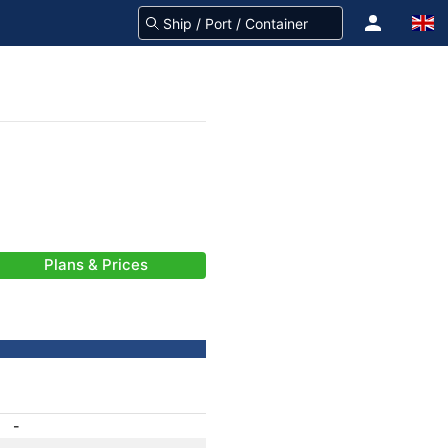
Plans & Prices
-