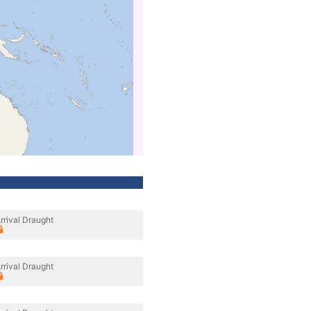
rrival Draught
rrival Draught