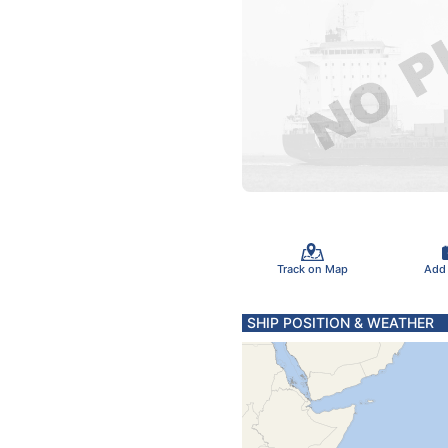
Track on Map
Add
SHIP POSITION & WEATHER