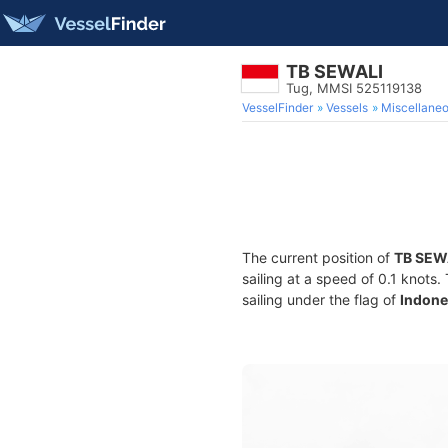
TB SEWALI
Tug, MMSI 525119138
VesselFinder
Vessels
Miscellane
The current position of
TB SEW
sailing at a speed of 0.1 knots
sailing under the flag of
Indone