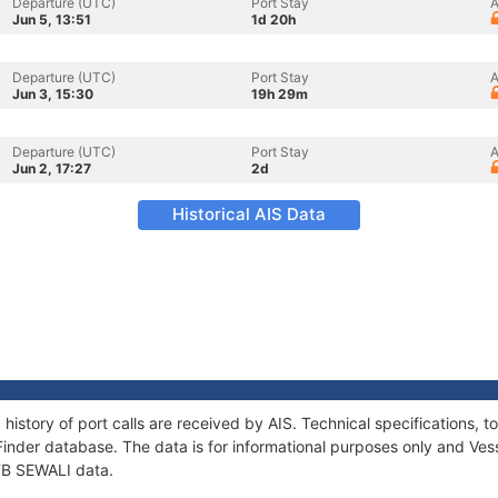
Departure (UTC)
Port Stay
A
Jun 5, 13:51
1d 20h
Departure (UTC)
Port Stay
A
Jun 3, 15:30
19h 29m
Departure (UTC)
Port Stay
A
Jun 2, 17:27
2d
Historical AIS Data
 history of port calls are received by AIS. Technical specification
Finder database. The data is for informational purposes only and Vess
 TB SEWALI data.