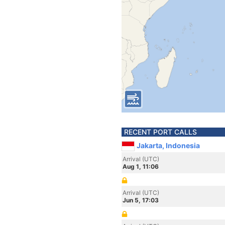
RECENT PORT CALLS
Jakarta, Indonesia
Arrival (UTC)
Aug 1, 11:06
Arrival (UTC)
Jun 5, 17:03