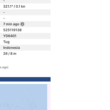
-
321.1° / 0.1 kn
-
-
7 min ago
525119138
YD6401
Tug
Indonesia
26 / 8 m
s ago)