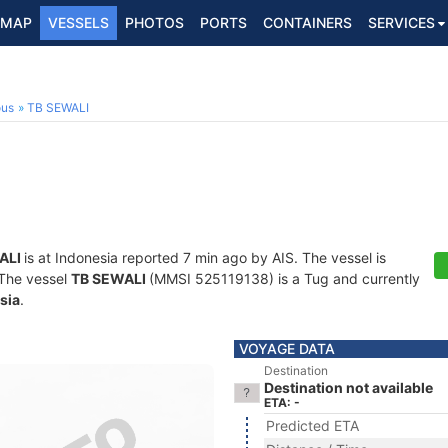
MAP
VESSELS
PHOTOS
PORTS
CONTAINERS
SERVICES
ous
TB SEWALI
ALI
is at Indonesia reported 7 min ago by AIS. The vessel is
. The vessel
TB SEWALI
(MMSI 525119138) is a Tug and currently
sia
.
VOYAGE DATA
Destination
Destination not available
ETA: -
Predicted ETA