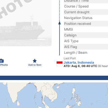
Distance / Time
Course / Speed
Current draught
Navigation Status
Position received
MMSI
Callsign
AIS Type
AIS Flag
Length / Beam
Last Port
Jakarta, Indonesia
 Photo
Add to fleet
ATD: Aug 6, 06:40 UTC
(6 hour