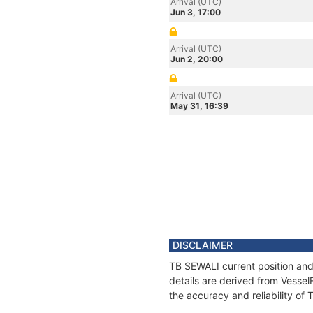
Arrival (UTC)
Jun 3, 17:00
Arrival (UTC)
Jun 2, 20:00
Arrival (UTC)
May 31, 16:39
DISCLAIMER
TB SEWALI current position and
details are derived from Vessel
the accuracy and reliability of