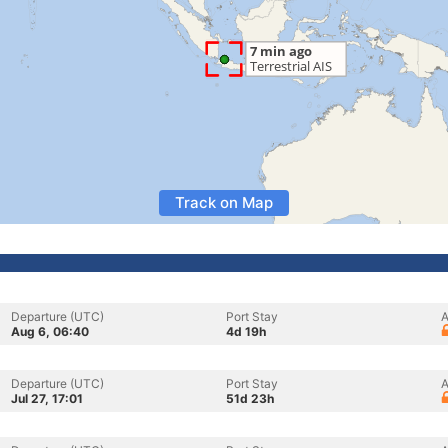
Track on Map
Departure (UTC)
Port Stay
A
Aug 6, 06:40
4d 19h
Departure (UTC)
Port Stay
A
Jul 27, 17:01
51d 23h