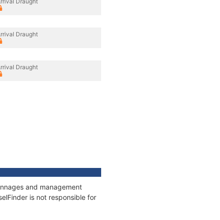
rrival Draught
rrival Draught
rrival Draught
s, tonnages and management
elFinder is not responsible for