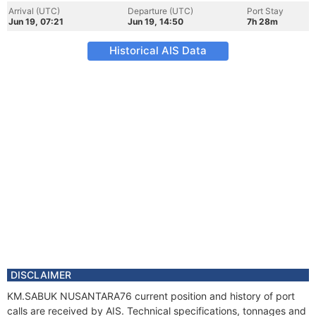
Arrival (UTC)
Departure (UTC)
Port Stay
Jun 19, 07:21
Jun 19, 14:50
7h 28m
Historical AIS Data
DISCLAIMER
KM.SABUK NUSANTARA76 current position and history of port
calls are received by AIS. Technical specifications, tonnages and