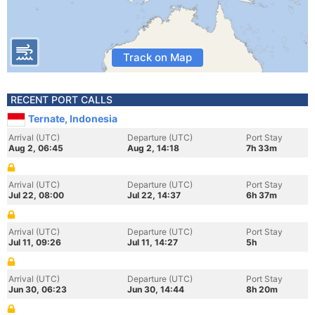
Track on Map
RECENT PORT CALLS
Ternate, Indonesia
Arrival (UTC)
Departure (UTC)
Port Stay
Aug 2, 06:45
Aug 2, 14:18
7h 33m
Arrival (UTC)
Departure (UTC)
Port Stay
Jul 22, 08:00
Jul 22, 14:37
6h 37m
Arrival (UTC)
Departure (UTC)
Port Stay
Jul 11, 09:26
Jul 11, 14:27
5h
Arrival (UTC)
Departure (UTC)
Port Stay
Jun 30, 06:23
Jun 30, 14:44
8h 20m