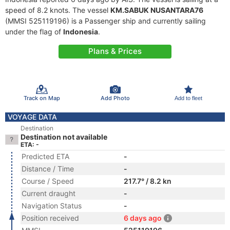
speed of 8.2 knots. The vessel
KM.SABUK NUSANTARA76
(MMSI 525119196) is a Passenger ship and currently sailing
under the flag of
Indonesia
.
Plans & Prices
Track on Map
Add Photo
Add to fleet
VOYAGE DATA
Destination
Destination not available
ETA: -
Predicted ETA
-
Distance / Time
-
Course / Speed
217.7° / 8.2 kn
Current draught
-
Navigation Status
-
Position received
6 days ago