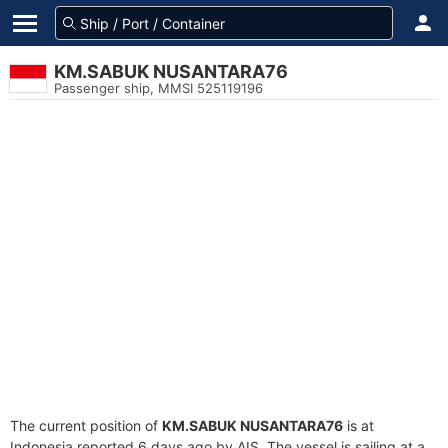
KM.SABUK NUSANTARA76
Passenger ship, MMSI 525119196
The current position of
KM.SABUK NUSANTARA76
is at
Indonesia reported 6 days ago by AIS. The vessel is sailing at a