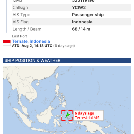
MMSI
525119196
Callsign
YCIW2
AIS Type
Passenger ship
AIS Flag
Indonesia
Length / Beam
68 / 14 m
Last Port
Ternate, Indonesia
ATD: Aug 2, 14:18 UTC
(6 days ago)
SHIP POSITION & WEATHER