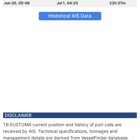
Jun 30, 05:48
Jul 1, 04:25
22h 37m
Historical AIS Data
DISCLAIMER
TB EUSTOMA current position and history of port calls are
received by AIS. Technical specifications, tonnages and
management details are derived from VesselFinder database.