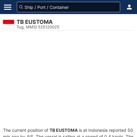
TB EUSTOMA
Tug, MMSI 525120025
The current position of
TB EUSTOMA
is at Indonesia reported 50
min ago by AIS. The vessel is sailing at a speed of 0.4 knots. The