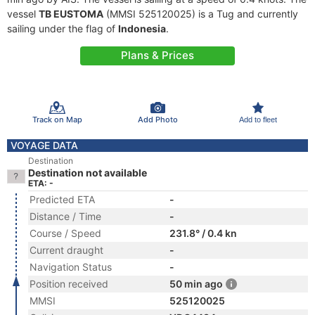
vessel
TB EUSTOMA
(MMSI 525120025) is a Tug and currently
sailing under the flag of
Indonesia
.
Plans & Prices
Track on Map
Add Photo
Add to fleet
VOYAGE DATA
Destination
Destination not available
ETA: -
Predicted ETA
-
Distance / Time
-
Course / Speed
231.8° / 0.4 kn
Current draught
-
Navigation Status
-
Position received
50 min ago
MMSI
525120025