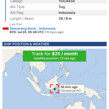
Callsign
YDC4434
AIS Type
Tug
AIS Flag
Indonesia
Length / Beam
28 / 8 m
Last Port
Semarang Anch., Indonesia
ATD: Jul 20, 05:38 UTC
(19 days ago)
SHIP POSITION & WEATHER
Track for
$25 / month
Satellite position: 13 min ago