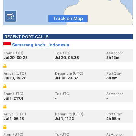
Track on Map
RECENT PORT CALLS
Semarang Anch., Indonesia
From (UTC)
To (UTC)
At Anchor
Jul 20, 00:25
Jul 20, 05:38
5h 12m
Arrival (UTC)
Departure (UTC)
Port Stay
Jul 10, 15:28
Jul 10, 23:37
8h 8m
From (UTC)
To (UTC)
At Anchor
Jul 1, 21:01
-
-
Arrival (UTC)
Departure (UTC)
Port Stay
Jul 1, 06:18
Jul 1, 11:13
4h 55m
From (UTC)
To (UTC)
At Anchor