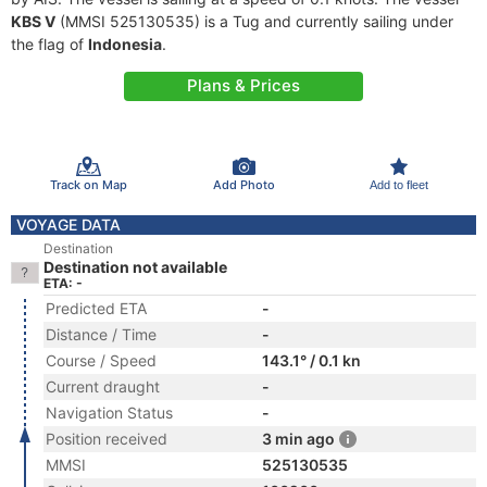
KBS V
(MMSI 525130535) is a Tug and currently sailing under
the flag of
Indonesia
.
Plans & Prices
Track on Map
Add Photo
Add to fleet
VOYAGE DATA
Destination
Destination not available
ETA: -
Predicted ETA
-
Distance / Time
-
Course / Speed
143.1° / 0.1 kn
Current draught
-
Navigation Status
-
Position received
3 min ago
MMSI
525130535