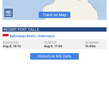
Track on Map
RECENT PORT CALLS
Bahudopi Anch., Indonesia
From (UTC)
To (UTC)
At Anchor
Aug 6, 16:12
Aug 6, 17:55
1h 43m
Historical AIS Data