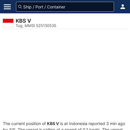
KBS V
Tug, MMSI 525130535
The current position of
KBS V
is at Indonesia reported 3 min ago
by AIS. The vessel is sailing at a speed of 0.1 knots. The vessel