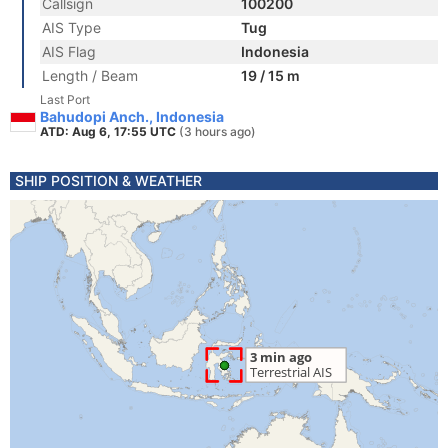
Callsign
100200
AIS Type
Tug
AIS Flag
Indonesia
Length / Beam
19 / 15 m
Last Port
Bahudopi Anch., Indonesia
ATD: Aug 6, 17:55 UTC
(3 hours ago)
SHIP POSITION & WEATHER