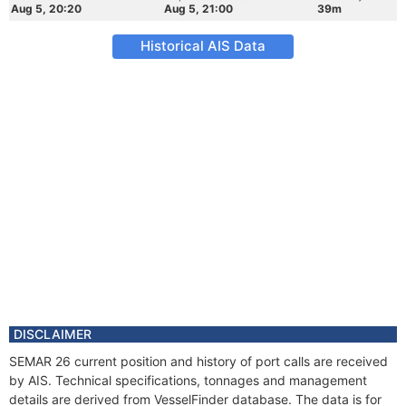
Aug 5, 20:20
Aug 5, 21:00
39m
Historical AIS Data
DISCLAIMER
SEMAR 26 current position and history of port calls are received
by AIS. Technical specifications, tonnages and management
details are derived from VesselFinder database. The data is for