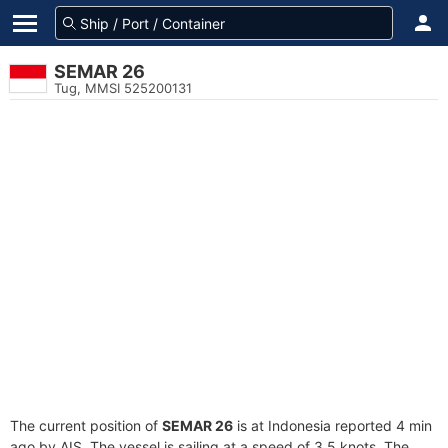
SEMAR 26
Tug, MMSI 525200131
The current position of
SEMAR 26
is at Indonesia reported 4 min
ago by AIS. The vessel is sailing at a speed of 3.5 knots. The