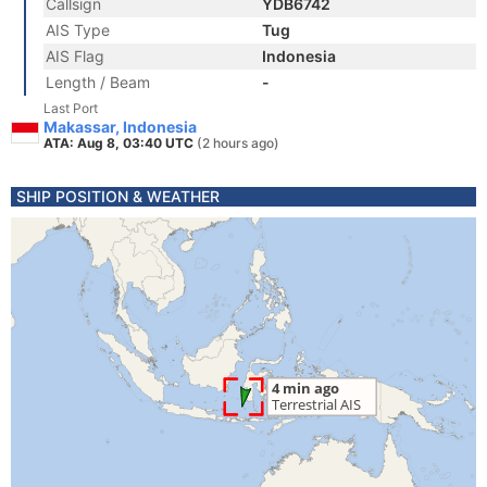
Callsign
YDB6742
AIS Type
Tug
AIS Flag
Indonesia
Length / Beam
-
Last Port
Makassar, Indonesia
ATA: Aug 8, 03:40 UTC
(2 hours ago)
SHIP POSITION & WEATHER