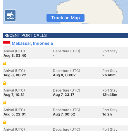
Track on Map
RECENT PORT CALLS
Makassar, Indonesia
Arrival (UTC)
Departure (UTC)
Port Stay
Aug 8, 03:40
-
-
Arrival (UTC)
Departure (UTC)
Port Stay
Aug 8, 00:22
Aug 8, 03:02
2h 40m
Arrival (UTC)
Departure (UTC)
Port Stay
Aug 7, 10:31
Aug 7, 23:17
12h 45m
Arrival (UTC)
Departure (UTC)
Port Stay
Aug 5, 22:01
Aug 7, 00:52
1d 2h
Arrival (UTC)
Departure (UTC)
Port Stay