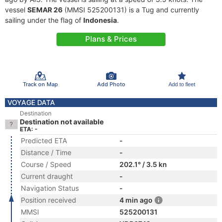
vessel
SEMAR 26
(MMSI 525200131) is a Tug and currently
sailing under the flag of
Indonesia
.
Plans & Prices
Track on Map
Add Photo
Add to fleet
VOYAGE DATA
Destination
Destination not available
ETA: -
Predicted ETA
-
Distance / Time
-
Course / Speed
202.1° / 3.5 kn
Current draught
-
Navigation Status
-
Position received
4 min ago
MMSI
525200131