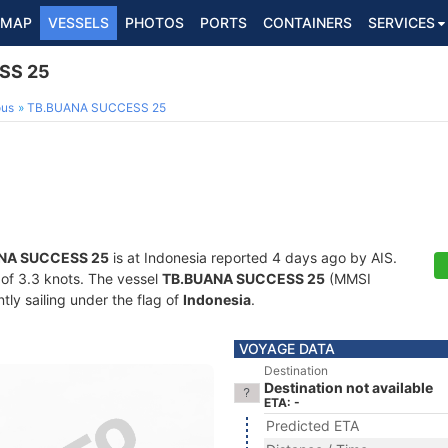
MAP
VESSELS
PHOTOS
PORTS
CONTAINERS
SERVICES
SS 25
ous
TB.BUANA SUCCESS 25
NA SUCCESS 25
is at Indonesia reported 4 days ago by AIS.
d of 3.3 knots. The vessel
TB.BUANA SUCCESS 25
(MMSI
ly sailing under the flag of
Indonesia
.
VOYAGE DATA
Destination
Destination not available
ETA: -
Predicted ETA