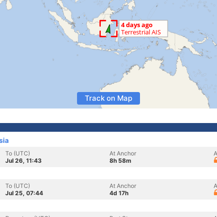
Track on Map
sia
To (UTC)
At Anchor
A
Jul 26, 11:43
8h 58m
To (UTC)
At Anchor
A
Jul 25, 07:44
4d 17h