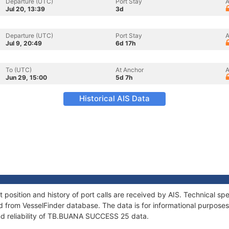
Departure (UTC)
Port Stay
A
Jul 20, 13:39
3d
Departure (UTC)
Port Stay
A
Jul 9, 20:49
6d 17h
To (UTC)
At Anchor
A
Jun 29, 15:00
5d 7h
Historical AIS Data
sition and history of port calls are received by AIS. Technical spe
 from VesselFinder database. The data is for informational purposes 
nd reliability of TB.BUANA SUCCESS 25 data.