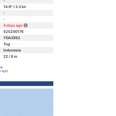
-
14.9° / 3.3 kn
-
-
4 days ago
525200176
YDA3992
Tug
Indonesia
22 / 8 m
ia
s ago)