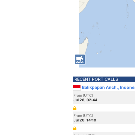
RECENT PORT CALLS
Balikpapan Anch., Indone
From (UTC)
Jul 26, 02:44
From (UTC)
Jul 20, 14:10