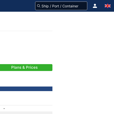
Plans & Prices
-