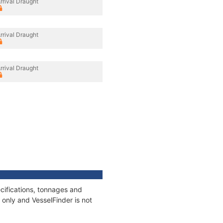
rrival Draught
rrival Draught
rrival Draught
cifications, tonnages and
only and VesselFinder is not