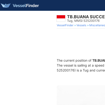
TB.BUANA SUCCE
Tug, MMSI 525200176
VesselFinder
Vessels
Miscellane
The current position of
TB.BUA
The vessel is sailing at a spee
525200176) is a Tug and current