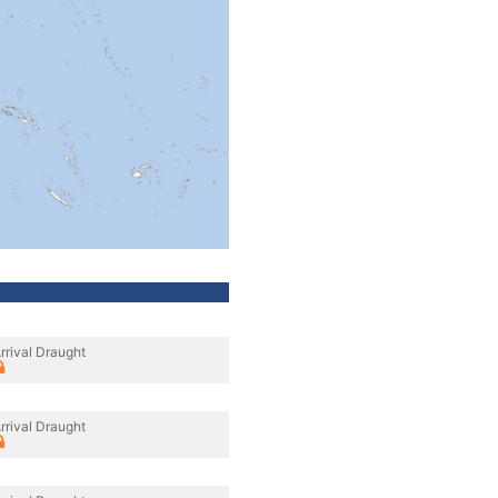
rrival Draught
rrival Draught