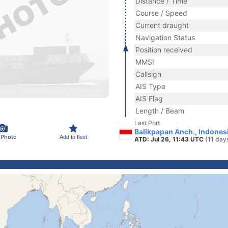
Distance / Time
Course / Speed
Current draught
Navigation Status
Position received
MMSI
Callsign
AIS Type
AIS Flag
Length / Beam
Last Port
Balikpapan Anch., Indones
 Photo
Add to fleet
ATD: Jul 26, 11:43 UTC
(11 day