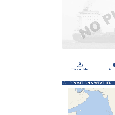
Track on Map
Add
SHIP POSITION & WEATHER