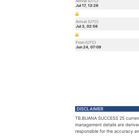
Arrival (UTC)
Jul 17, 13:26
Arrival (UTC)
Jul 3, 02:56
From (UTC)
Jun 24, 07:09
DISCLAIMER
TB.BUANA SUCCESS 25 current po
management details are derived
responsible for the accuracy a