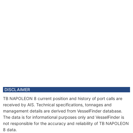
DISCLAIMER
TB NAPOLEON 8 current position and history of port calls are
received by AIS. Technical specifications, tonnages and
management details are derived from VesselFinder database.
The data is for informational purposes only and VesselFinder is
not responsible for the accuracy and reliability of TB NAPOLEON
8 data.