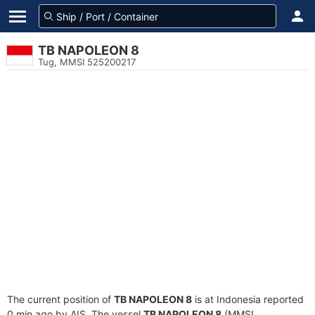
TB NAPOLEON 8
Tug, MMSI 525200217
The current position of
TB NAPOLEON 8
is at Indonesia reported
0 min ago by AIS. The vessel
TB NAPOLEON 8
(MMSI