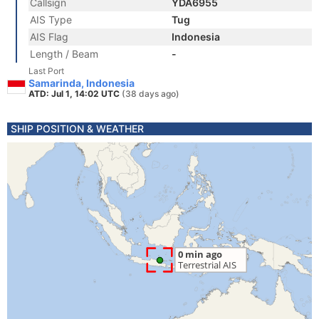
Callsign
YDA6955
AIS Type
Tug
AIS Flag
Indonesia
Length / Beam
-
Last Port
Samarinda, Indonesia
ATD: Jul 1, 14:02 UTC
(38 days ago)
SHIP POSITION & WEATHER