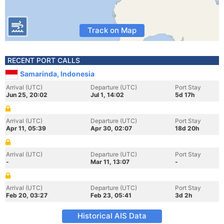
Track on Map
RECENT PORT CALLS
Samarinda, Indonesia
Arrival (UTC)
Departure (UTC)
Port Stay
Jun 25, 20:02
Jul 1, 14:02
5d 17h
Arrival (UTC)
Departure (UTC)
Port Stay
Apr 11, 05:39
Apr 30, 02:07
18d 20h
Arrival (UTC)
Departure (UTC)
Port Stay
-
Mar 11, 13:07
-
Arrival (UTC)
Departure (UTC)
Port Stay
Feb 20, 03:27
Feb 23, 05:41
3d 2h
Historical AIS Data