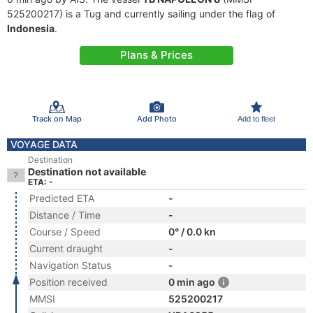
525200217) is a Tug and currently sailing under the flag of
Indonesia
.
Plans & Prices
Track on Map
Add Photo
Add to fleet
VOYAGE DATA
Destination
Destination not available
ETA: -
Predicted ETA
-
Distance / Time
-
Course / Speed
0° / 0.0 kn
Current draught
-
Navigation Status
-
Position received
0 min ago
MMSI
525200217