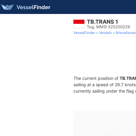
TB.TRANS 1
Tug, MMSI 525200229
VesselFinder
Vessels
Miscellane
The current position of
TB.TRA
sailing at a speed of 29.7 knot
currently sailing under the flag