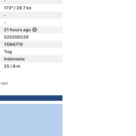
-
173° / 29.7 kn
-
-
21 hours ago
525200229
YDA6719
Tug
Indonesia
25 / 8 m
 ago)