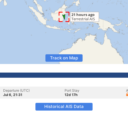
Track on Map
Departure (UTC)
Port Stay
A
Jul 6, 21:31
12d 17h
Historical AIS Data