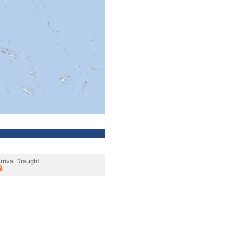
rrival Draught