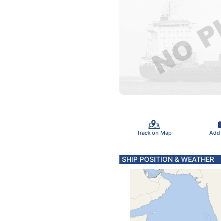
Track on Map
Add
SHIP POSITION & WEATHER