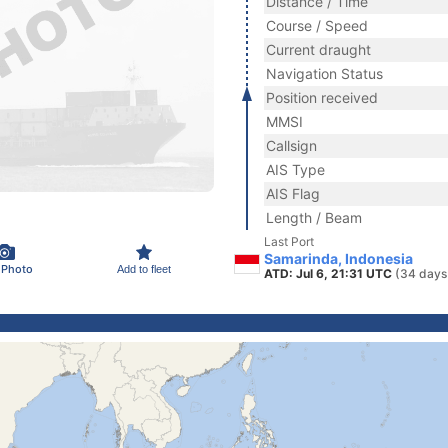
Distance / Time
Course / Speed
Current draught
Navigation Status
Position received
MMSI
Callsign
AIS Type
AIS Flag
Length / Beam
Last Port
Samarinda, Indonesia
 Photo
Add to fleet
ATD: Jul 6, 21:31 UTC
(34 days