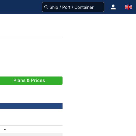
Plans & Prices
-