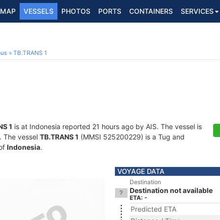
MAP
VESSELS
PHOTOS
PORTS
CONTAINERS
SERVICES
ous
TB.TRANS 1
NS 1
is at Indonesia reported 21 hours ago by AIS. The vessel is
s. The vessel
TB.TRANS 1
(MMSI 525200229) is a Tug and
 of
Indonesia
.
VOYAGE DATA
Destination
Destination not available
ETA: -
Predicted ETA