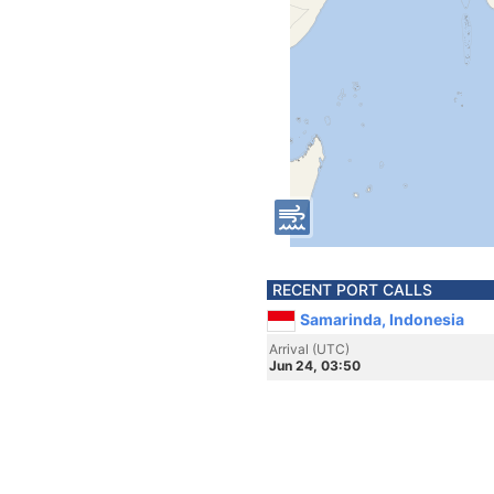
RECENT PORT CALLS
Samarinda, Indonesia
Arrival (UTC)
Jun 24, 03:50