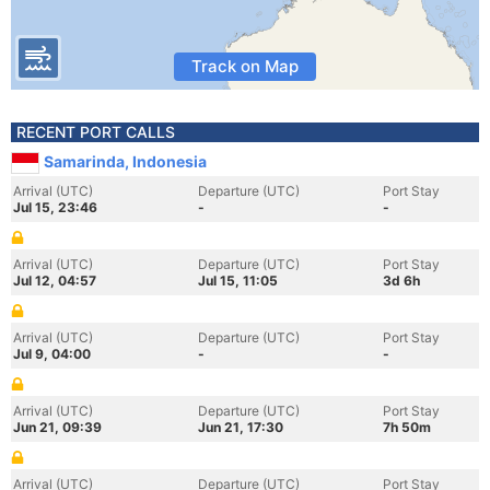
Track on Map
RECENT PORT CALLS
Samarinda, Indonesia
Arrival (UTC)
Departure (UTC)
Port Stay
Jul 15, 23:46
-
-
Arrival (UTC)
Departure (UTC)
Port Stay
Jul 12, 04:57
Jul 15, 11:05
3d 6h
Arrival (UTC)
Departure (UTC)
Port Stay
Jul 9, 04:00
-
-
Arrival (UTC)
Departure (UTC)
Port Stay
Jun 21, 09:39
Jun 21, 17:30
7h 50m
Arrival (UTC)
Departure (UTC)
Port Stay