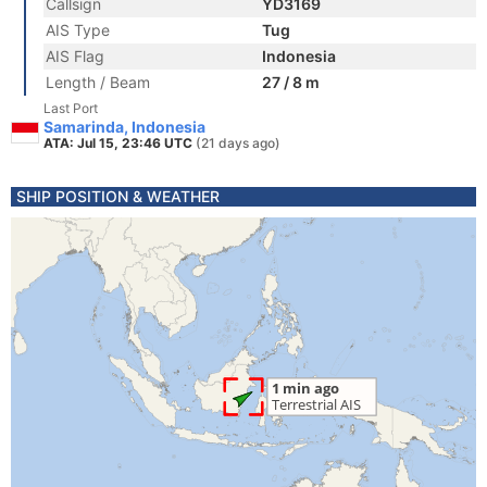
Callsign
YD3169
AIS Type
Tug
AIS Flag
Indonesia
Length / Beam
27 / 8 m
Last Port
Samarinda, Indonesia
ATA: Jul 15, 23:46 UTC
(21 days ago)
SHIP POSITION & WEATHER