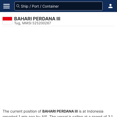
BAHARI PERDANA III
Tug, MMSI 525200267
The current position of
BAHARI PERDANA III
is at Indonesia
reported 1 min ago by AIS. The vessel is sailing at a speed of 3.1