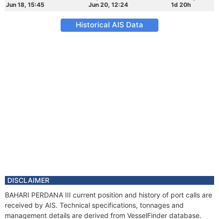
Jun 18, 15:45
Jun 20, 12:24
1d 20h
Historical AIS Data
DISCLAIMER
BAHARI PERDANA III current position and history of port calls are
received by AIS. Technical specifications, tonnages and
management details are derived from VesselFinder database.