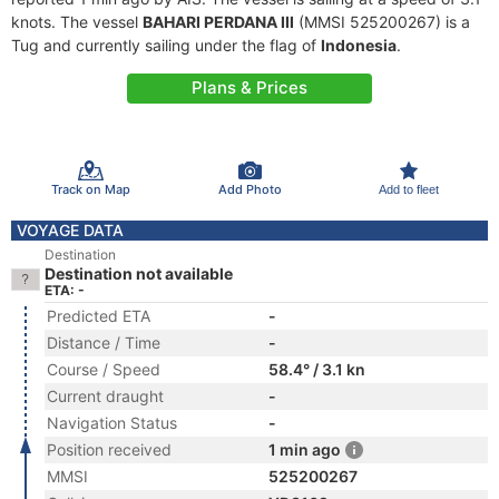
knots. The vessel
BAHARI PERDANA III
(MMSI 525200267) is a
Tug and currently sailing under the flag of
Indonesia
.
Plans & Prices
Track on Map
Add Photo
Add to fleet
VOYAGE DATA
Destination
Destination not available
ETA: -
Predicted ETA
-
Distance / Time
-
Course / Speed
58.4° / 3.1 kn
Current draught
-
Navigation Status
-
Position received
1 min ago
MMSI
525200267