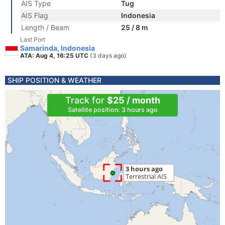
AIS Type
Tug
AIS Flag
Indonesia
Length / Beam
25 / 8 m
Last Port
Samarinda, Indonesia
ATA: Aug 4, 16:25 UTC
(3 days ago)
SHIP POSITION & WEATHER
Track for
$25 / month
Satellite position: 3 hours ago