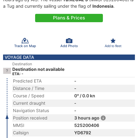
a Tug and currently sailing under the flag of
Indonesia
.
Plans & Prices
Track on Map
Add Photo
Add to fleet
VOYAGE DATA
Destination
Destination not available
ETA: -
Predicted ETA
-
Distance / Time
-
Course / Speed
0° / 0.0 kn
Current draught
-
Navigation Status
-
Position received
3 hours ago
MMSI
525200406
Callsign
YD6792