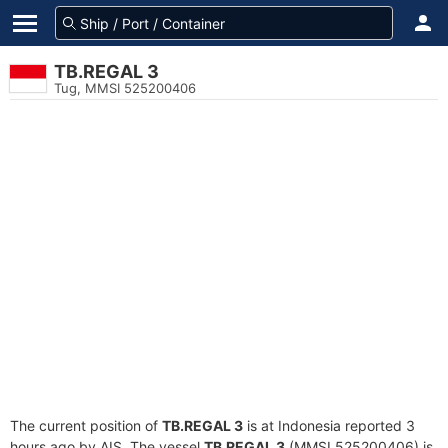
TB.REGAL 3
Tug, MMSI 525200406
The current position of
TB.REGAL 3
is at Indonesia reported 3
hours ago by AIS. The vessel
TB.REGAL 3
(MMSI 525200406) is