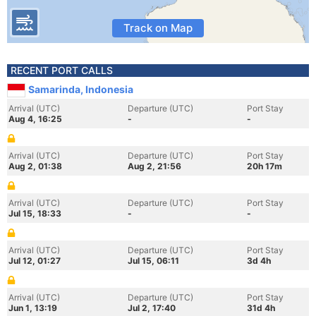
Track on Map
RECENT PORT CALLS
Samarinda, Indonesia
Arrival (UTC)
Departure (UTC)
Port Stay
Aug 4, 16:25
-
-
Arrival (UTC)
Departure (UTC)
Port Stay
Aug 2, 01:38
Aug 2, 21:56
20h 17m
Arrival (UTC)
Departure (UTC)
Port Stay
Jul 15, 18:33
-
-
Arrival (UTC)
Departure (UTC)
Port Stay
Jul 12, 01:27
Jul 15, 06:11
3d 4h
Arrival (UTC)
Departure (UTC)
Port Stay
Jun 1, 13:19
Jul 2, 17:40
31d 4h