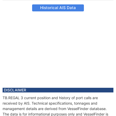
Historical AIS Data
DISCLAIMER
TB.REGAL 3 current position and history of port calls are
received by AIS. Technical specifications, tonnages and
management details are derived from VesselFinder database.
The data is for informational purposes only and VesselFinder is