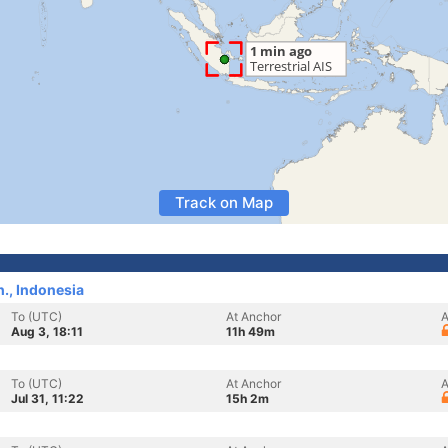
Track on Map
., Indonesia
To (UTC)
At Anchor
A
Aug 3, 18:11
11h 49m
To (UTC)
At Anchor
A
Jul 31, 11:22
15h 2m