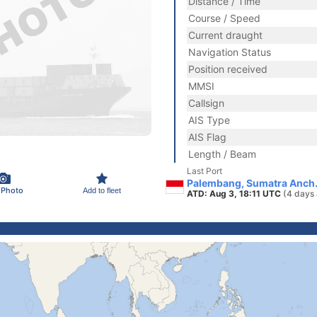
Distance / Time
Course / Speed
Current draught
Navigation Status
Position received
MMSI
Callsign
AIS Type
AIS Flag
Length / Beam
Last Port
Palembang, Sumatra Anch.
 Photo
Add to fleet
ATD: Aug 3, 18:11 UTC
(4 days