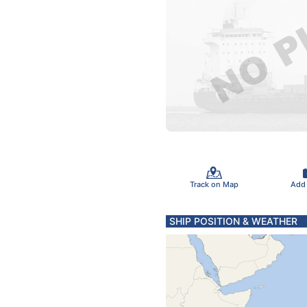
Track on Map
Add
SHIP POSITION & WEATHER