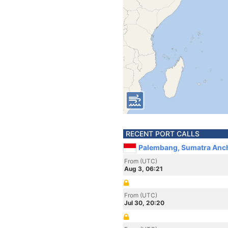
RECENT PORT CALLS
Palembang, Sumatra Anch
From (UTC)
Aug 3, 06:21
From (UTC)
Jul 30, 20:20