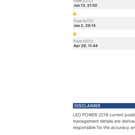
From (UTC)
Jun 13, 21:02
From (UTC)
Jun 2, 20:14
From (UTC)
Apr 29, 11:44
DISCLAIMER
LEO POWER 2219 current position
management details are derived
responsible for the accuracy a