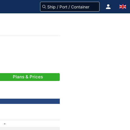
Plans & Prices
-