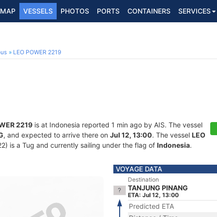
MAP
VESSELS
PHOTOS
PORTS
CONTAINERS
SERVICES
ous
LEO POWER 2219
WER 2219
is at Indonesia reported 1 min ago by AIS. The vessel
G
, and expected to arrive there on
Jul 12, 13:00
. The vessel
LEO
is a Tug and currently sailing under the flag of
Indonesia
.
VOYAGE DATA
Destination
TANJUNG PINANG
ETA: Jul 12, 13:00
Predicted ETA