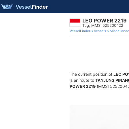
LEO POWER 2219
Tug, MMSI 525200422
VesselFinder
Vessels
Miscellane
The current position of
LEO PO
is en route to
TANJUNG PINAN
POWER 2219
(MMSI 525200422) 