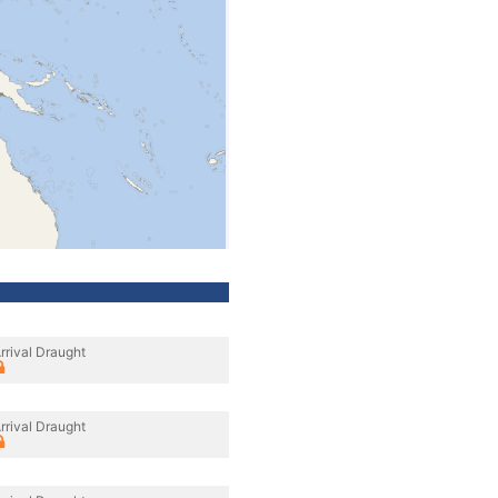
rrival Draught
rrival Draught