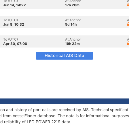
To (UTC)
At Anchor
A
Jun 14, 14:22
17h 20m
To (UTC)
At Anchor
A
Jun 8, 10:32
5d 14h
To (UTC)
At Anchor
A
Apr 30, 07:06
19h 22m
Historical AIS Data
 and history of port calls are received by AIS. Technical specifica
 from VesselFinder database. The data is for informational purposes 
nd reliability of LEO POWER 2219 data.