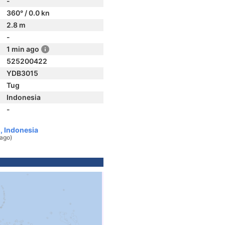
-
360° / 0.0 kn
2.8 m
-
1 min ago
525200422
YDB3015
Tug
Indonesia
-
, Indonesia
 ago)