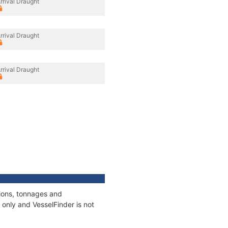
rrival Draught
rrival Draught
rrival Draught
tions, tonnages and
only and VesselFinder is not