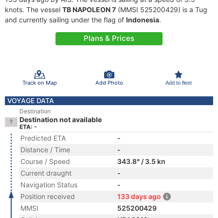
knots. The vessel
TB NAPOLEON 7
(MMSI 525200429) is a Tug
and currently sailing under the flag of
Indonesia
.
Plans & Prices
Track on Map
Add Photo
Add to fleet
VOYAGE DATA
Destination
Destination not available
ETA: -
Predicted ETA
-
Distance / Time
-
Course / Speed
343.8° / 3.5 kn
Current draught
-
Navigation Status
-
Position received
133 days ago
MMSI
525200429