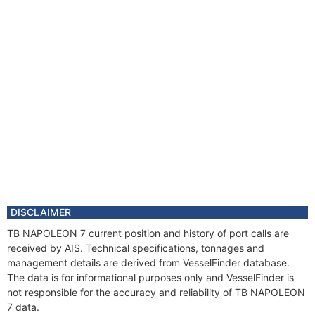
DISCLAIMER
TB NAPOLEON 7 current position and history of port calls are
received by AIS. Technical specifications, tonnages and
management details are derived from VesselFinder database.
The data is for informational purposes only and VesselFinder is
not responsible for the accuracy and reliability of TB NAPOLEON
7 data.