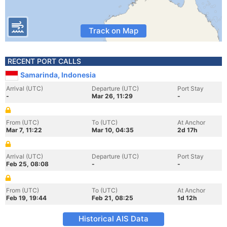
Track on Map
RECENT PORT CALLS
Samarinda, Indonesia
Arrival (UTC)
Departure (UTC)
Port Stay
-
Mar 26, 11:29
-
From (UTC)
To (UTC)
At Anchor
Mar 7, 11:22
Mar 10, 04:35
2d 17h
Arrival (UTC)
Departure (UTC)
Port Stay
Feb 25, 08:08
-
-
From (UTC)
To (UTC)
At Anchor
Feb 19, 19:44
Feb 21, 08:25
1d 12h
Historical AIS Data