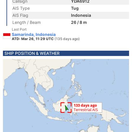
Callsign
YDA6912
AIS Type
Tug
AIS Flag
Indonesia
Length / Beam
26 / 8 m
Last Port
Samarinda, Indonesia
ATD: Mar 26, 11:29 UTC
(135 days ago)
SHIP POSITION & WEATHER