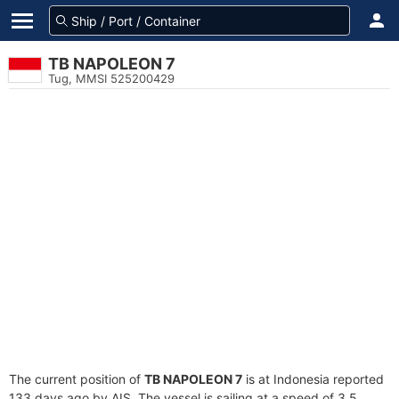
TB NAPOLEON 7
Tug, MMSI 525200429
The current position of
TB NAPOLEON 7
is at Indonesia reported
133 days ago by AIS. The vessel is sailing at a speed of 3.5