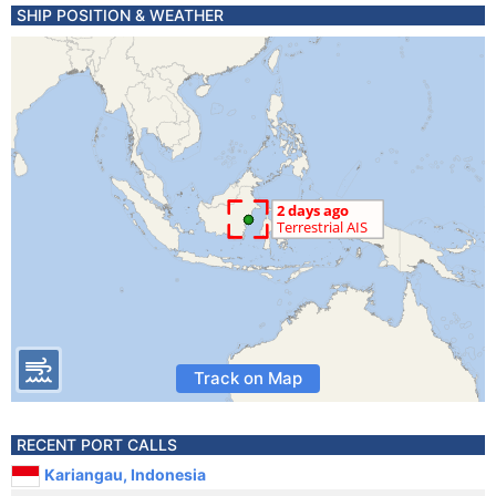
SHIP POSITION & WEATHER
Track on Map
RECENT PORT CALLS
Kariangau, Indonesia