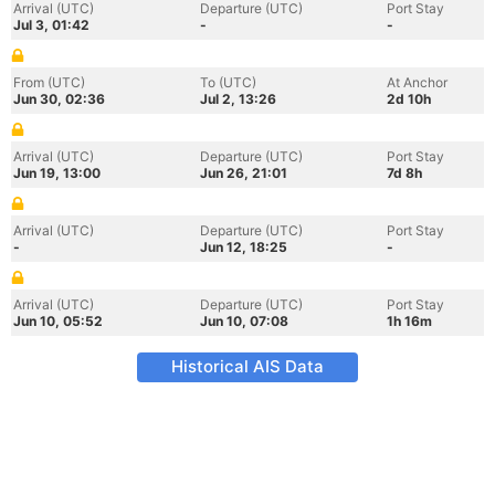
Arrival (UTC)
Departure (UTC)
Port Stay
Jul 3, 01:42
-
-
From (UTC)
To (UTC)
At Anchor
Jun 30, 02:36
Jul 2, 13:26
2d 10h
Arrival (UTC)
Departure (UTC)
Port Stay
Jun 19, 13:00
Jun 26, 21:01
7d 8h
Arrival (UTC)
Departure (UTC)
Port Stay
-
Jun 12, 18:25
-
Arrival (UTC)
Departure (UTC)
Port Stay
Jun 10, 05:52
Jun 10, 07:08
1h 16m
Historical AIS Data