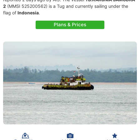
2
(MMSI 525200562) is a Tug and currently sailing under the
flag of
Indonesia
.
Plans & Prices