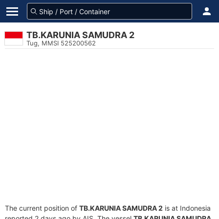
TB.KARUNIA SAMUDRA 2
Tug, MMSI 525200562
The current position of
TB.KARUNIA SAMUDRA 2
is at Indonesia
reported 2 days ago by AIS. The vessel
TB.KARUNIA SAMUDRA