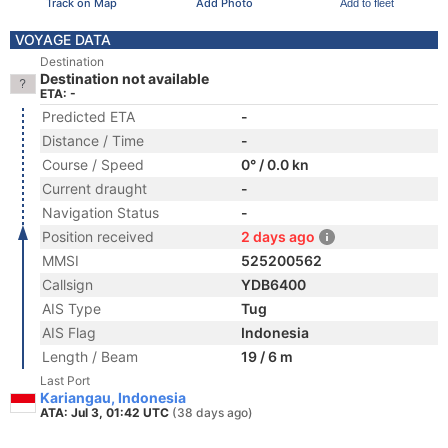
Track on Map
Add Photo
Add to fleet
VOYAGE DATA
Destination
Destination not available
ETA: -
Predicted ETA
-
Distance / Time
-
Course / Speed
0° / 0.0 kn
Current draught
-
Navigation Status
-
Position received
2 days ago
MMSI
525200562
Callsign
YDB6400
AIS Type
Tug
AIS Flag
Indonesia
Length / Beam
19 / 6 m
Last Port
Kariangau, Indonesia
ATA: Jul 3, 01:42 UTC
(38 days ago)