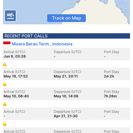
Track on Map
RECENT PORT CALLS
Muara Berau Term., Indonesia
Arrival (UTC)
Departure (UTC)
Port Stay
Jun 9, 03:26
-
-
Arrival (UTC)
Departure (UTC)
Port Stay
May 19, 17:52
May 21, 20:11
2d 2h
Arrival (UTC)
Departure (UTC)
Port Stay
May 10, 06:40
May 10, 14:06
7h 26m
Arrival (UTC)
Departure (UTC)
Port Stay
-
Apr 21, 21:30
-
Arrival (UTC)
Departure (UTC)
Port Stay