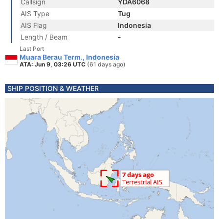
Callsign
YDA6068
AIS Type
Tug
AIS Flag
Indonesia
Length / Beam
-
Last Port
Muara Berau Term., Indonesia
ATA: Jun 9, 03:26 UTC
(61 days ago)
SHIP POSITION & WEATHER