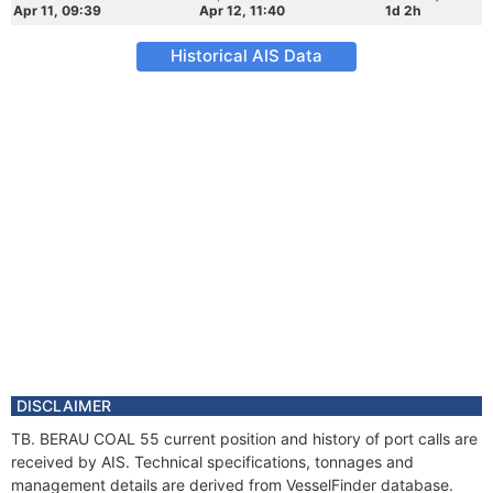
Apr 11, 09:39
Apr 12, 11:40
1d 2h
Historical AIS Data
DISCLAIMER
TB. BERAU COAL 55 current position and history of port calls are
received by AIS. Technical specifications, tonnages and
management details are derived from VesselFinder database.