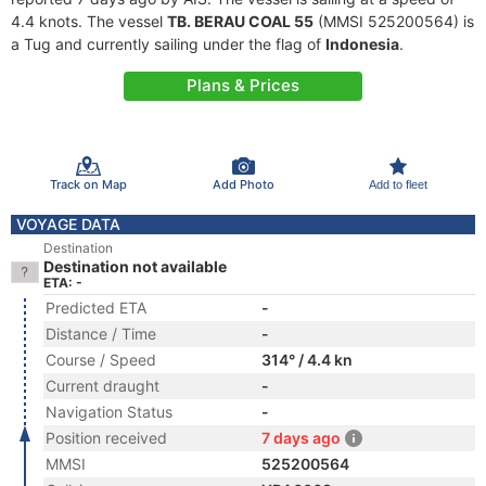
4.4 knots. The vessel
TB. BERAU COAL 55
(MMSI 525200564) is
a Tug and currently sailing under the flag of
Indonesia
.
Plans & Prices
Track on Map
Add Photo
Add to fleet
VOYAGE DATA
Destination
Destination not available
ETA: -
Predicted ETA
-
Distance / Time
-
Course / Speed
314° / 4.4 kn
Current draught
-
Navigation Status
-
Position received
7 days ago
MMSI
525200564