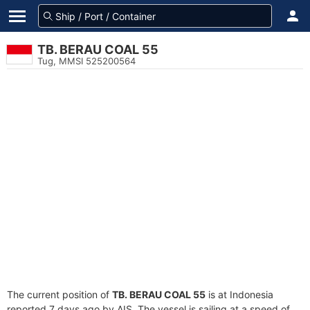
TB. BERAU COAL 55
Tug, MMSI 525200564
The current position of
TB. BERAU COAL 55
is at Indonesia
reported 7 days ago by AIS. The vessel is sailing at a speed of