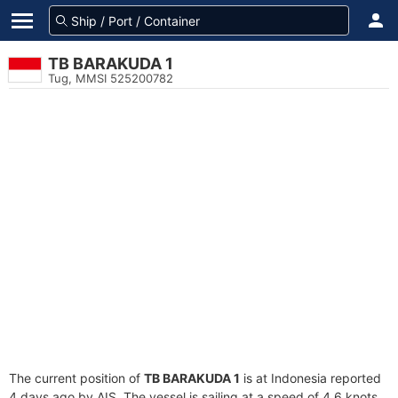
TB BARAKUDA 1
Tug, MMSI 525200782
The current position of
TB BARAKUDA 1
is at Indonesia reported
4 days ago by AIS. The vessel is sailing at a speed of 4.6 knots.