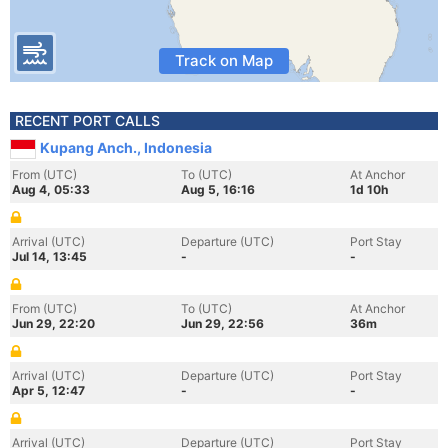
Track on Map
RECENT PORT CALLS
Kupang Anch., Indonesia
From (UTC)
To (UTC)
At Anchor
Aug 4, 05:33
Aug 5, 16:16
1d 10h
Arrival (UTC)
Departure (UTC)
Port Stay
Jul 14, 13:45
-
-
From (UTC)
To (UTC)
At Anchor
Jun 29, 22:20
Jun 29, 22:56
36m
Arrival (UTC)
Departure (UTC)
Port Stay
Apr 5, 12:47
-
-
Arrival (UTC)
Departure (UTC)
Port Stay