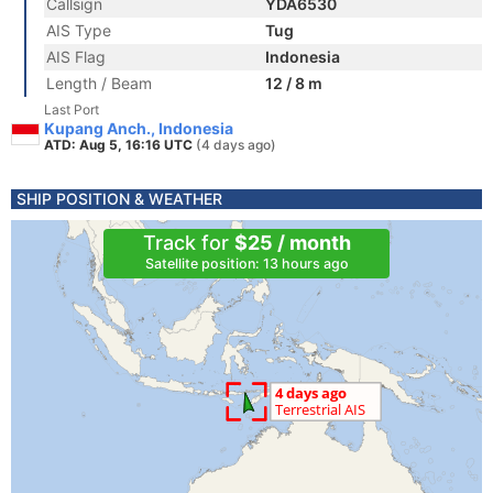
Callsign
YDA6530
AIS Type
Tug
AIS Flag
Indonesia
Length / Beam
12 / 8 m
Last Port
Kupang Anch., Indonesia
ATD: Aug 5, 16:16 UTC
(4 days ago)
SHIP POSITION & WEATHER
Track for
$25 / month
Satellite position: 13 hours ago