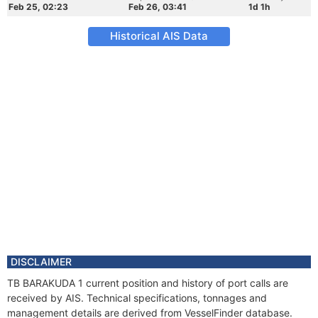
Feb 25, 02:23
Feb 26, 03:41
1d 1h
Historical AIS Data
DISCLAIMER
TB BARAKUDA 1 current position and history of port calls are
received by AIS. Technical specifications, tonnages and
management details are derived from VesselFinder database.