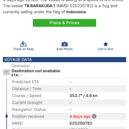
The vessel
TB BARAKUDA 1
(MMSI 525200782) is a Tug and
currently sailing under the flag of
Indonesia
.
Plans & Prices
Track on Map
Add Photo
Add to fleet
VOYAGE DATA
Destination
Destination not available
ETA: -
Predicted ETA
-
Distance / Time
-
Course / Speed
353.7° / 4.6 kn
Current draught
-
Navigation Status
-
Position received
4 days ago
MMSI
525200782