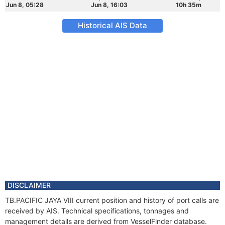
Jun 8, 05:28
Jun 8, 16:03
10h 35m
Historical AIS Data
DISCLAIMER
TB.PACIFIC JAYA VIII current position and history of port calls are
received by AIS. Technical specifications, tonnages and
management details are derived from VesselFinder database.