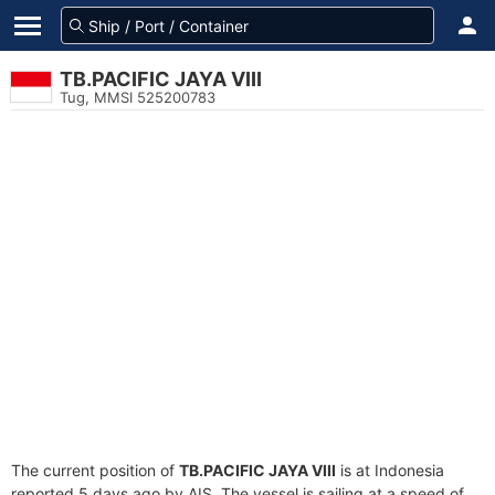
TB.PACIFIC JAYA VIII
Tug, MMSI 525200783
The current position of
TB.PACIFIC JAYA VIII
is at Indonesia
reported 5 days ago by AIS. The vessel is sailing at a speed of