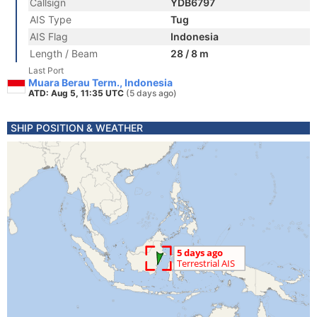
Callsign
YDB6797
AIS Type
Tug
AIS Flag
Indonesia
Length / Beam
28 / 8 m
Last Port
Muara Berau Term., Indonesia
ATD: Aug 5, 11:35 UTC
(5 days ago)
SHIP POSITION & WEATHER