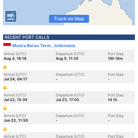
Track on Map
RECENT PORT CALLS
Muara Berau Term., Indonesia
Arrival (UTC)
Departure (UTC)
Port Stay
Aug 4, 16:16
Aug 5, 11:35
19h 18m
Arrival (UTC)
Departure (UTC)
Port Stay
Jul 24, 04:17
-
-
Arrival (UTC)
Departure (UTC)
Port Stay
Jul 22, 15:35
Jul 23, 17:03
1d 1h
Arrival (UTC)
Departure (UTC)
Port Stay
Jun 22, 11:50
-
-
Arrival (UTC)
Departure (UTC)
Port Stay