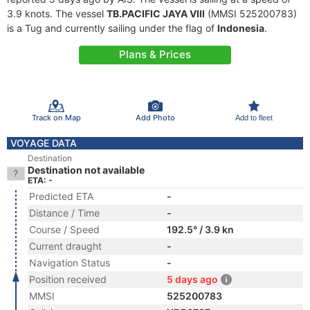
3.9 knots. The vessel
TB.PACIFIC JAYA VIII
(MMSI 525200783)
is a Tug and currently sailing under the flag of
Indonesia
.
Plans & Prices
Track on Map
Add Photo
Add to fleet
VOYAGE DATA
Destination
Destination not available
ETA: -
Predicted ETA
-
Distance / Time
-
Course / Speed
192.5° / 3.9 kn
Current draught
-
Navigation Status
-
Position received
5 days ago
MMSI
525200783