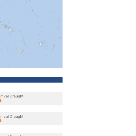
rrival Draught
rrival Draught