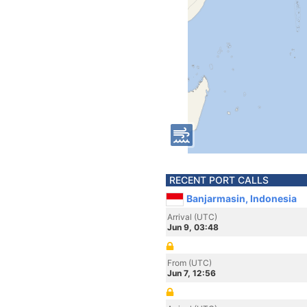
RECENT PORT CALLS
Banjarmasin, Indonesia
Arrival (UTC)
Jun 9, 03:48
From (UTC)
Jun 7, 12:56