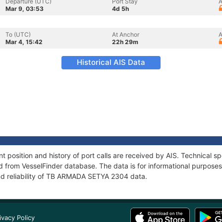
Departure (UTC)
Port Stay
A
Mar 9, 03:53
4d 5h
To (UTC)
At Anchor
A
Mar 4, 15:42
22h 29m
Historical AIS Data
osition and history of port calls are received by AIS. Technical sp
 from VesselFinder database. The data is for informational purposes 
nd reliability of TB ARMADA SETYA 2304 data.
ivacy Policy