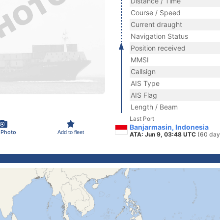
Distance / Time
Course / Speed
Current draught
Navigation Status
Position received
MMSI
Callsign
AIS Type
AIS Flag
Length / Beam
Last Port
Banjarmasin, Indonesia
 Photo
Add to fleet
ATA: Jun 9, 03:48 UTC
(60 day