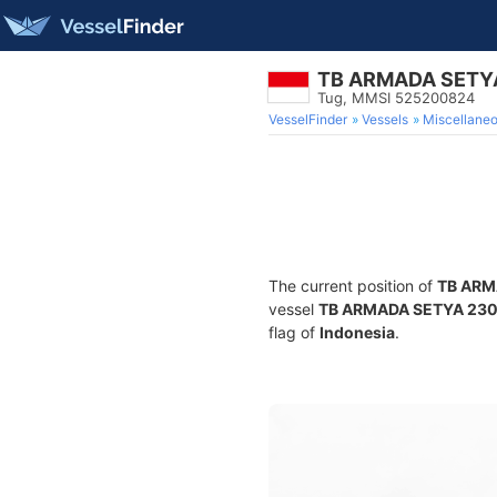
TB ARMADA SETY
Tug, MMSI 525200824
VesselFinder
Vessels
Miscellane
The current position of
TB ARM
vessel
TB ARMADA SETYA 23
flag of
Indonesia
.