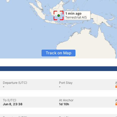
Track on Map
Departure (UTC)
Port Stay
A
-
-
To (UTC)
At Anchor
A
Jun 8, 23:38
1d 10h