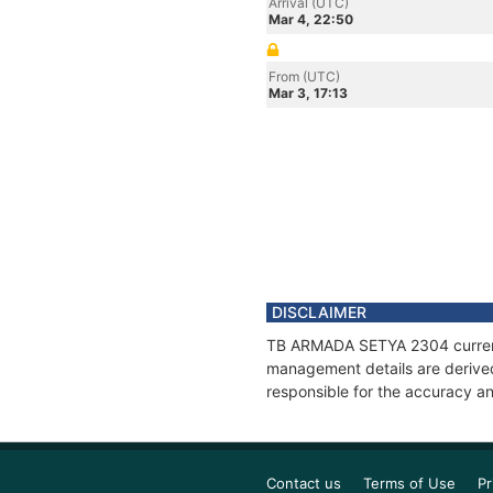
Arrival (UTC)
Mar 4, 22:50
From (UTC)
Mar 3, 17:13
DISCLAIMER
TB ARMADA SETYA 2304 current p
management details are derived
responsible for the accuracy a
Contact us
Terms of Use
Pr