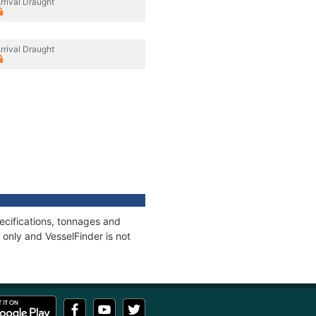
rrival Draught
rrival Draught
ecifications, tonnages and
only and VesselFinder is not