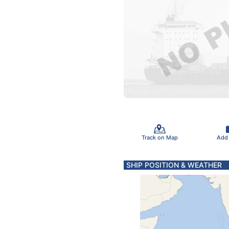
Track on Map
Add
SHIP POSITION & WEATHER