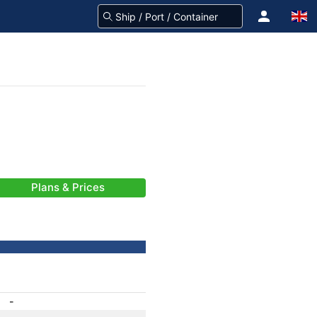
Plans & Prices
-