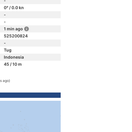
-
0° / 0.0 kn
-
-
1 min ago
525200824
-
Tug
Indonesia
45 / 10 m
s ago)