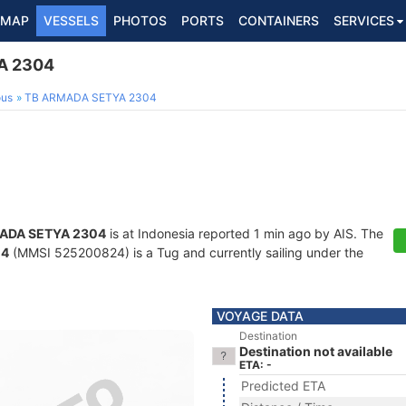
MAP
VESSELS
PHOTOS
PORTS
CONTAINERS
SERVICES
A 2304
ous
TB ARMADA SETYA 2304
ADA SETYA 2304
is at Indonesia reported 1 min ago by AIS. The
04
(MMSI 525200824) is a Tug and currently sailing under the
VOYAGE DATA
Destination
Destination not available
ETA: -
Predicted ETA