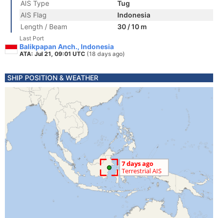
AIS Type
Tug
AIS Flag
Indonesia
Length / Beam
30 / 10 m
Last Port
Balikpapan Anch., Indonesia
ATA: Jul 21, 09:01 UTC
(18 days ago)
SHIP POSITION & WEATHER