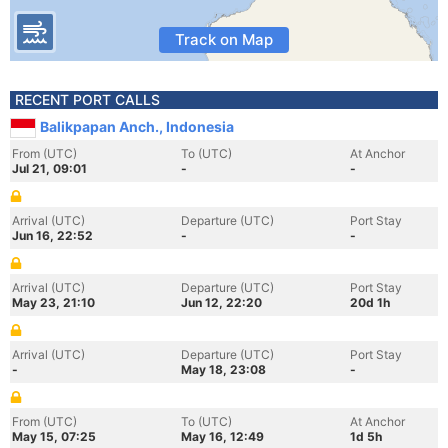
Track on Map
RECENT PORT CALLS
Balikpapan Anch., Indonesia
From (UTC)
To (UTC)
At Anchor
Jul 21, 09:01
-
-
Arrival (UTC)
Departure (UTC)
Port Stay
Jun 16, 22:52
-
-
Arrival (UTC)
Departure (UTC)
Port Stay
May 23, 21:10
Jun 12, 22:20
20d 1h
Arrival (UTC)
Departure (UTC)
Port Stay
-
May 18, 23:08
-
From (UTC)
To (UTC)
At Anchor
May 15, 07:25
May 16, 12:49
1d 5h