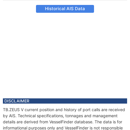
Historical AIS Data
DISCLAIMER
TB.ZEUS V current position and history of port calls are received
by AIS. Technical specifications, tonnages and management
details are derived from VesselFinder database. The data is for
informational purposes only and VesselFinder is not responsible