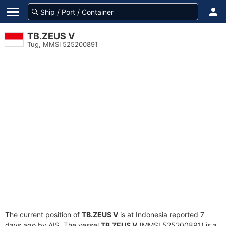
TB.ZEUS V
Tug, MMSI 525200891
The current position of
TB.ZEUS V
is at Indonesia reported 7
days ago by AIS. The vessel
TB.ZEUS V
(MMSI 525200891) is a