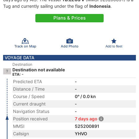
Tug and currently sailing under the flag of
Indonesia
.
Plans & Prices
Track on Map
Add Photo
Add to fleet
VOYAGE DATA
Destination
Destination not available
ETA: -
Predicted ETA
-
Distance / Time
-
Course / Speed
0° / 0.0 kn
Current draught
-
Navigation Status
-
Position received
7 days ago
MMSI
525200891
Callsign
YHVO