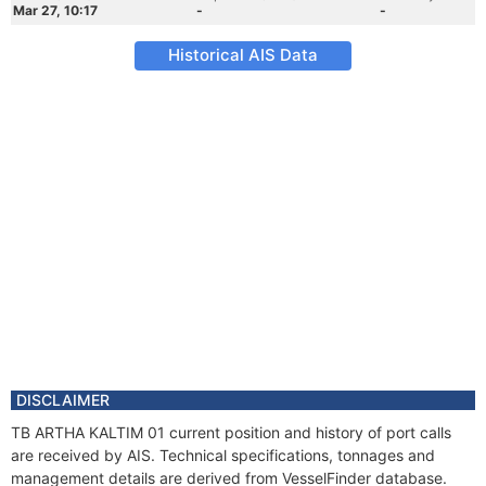
Mar 27, 10:17
-
-
Historical AIS Data
DISCLAIMER
TB ARTHA KALTIM 01 current position and history of port calls
are received by AIS. Technical specifications, tonnages and
management details are derived from VesselFinder database.