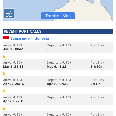
Track on Map
RECENT PORT CALLS
Samarinda, Indonesia
Arrival (UTC)
Departure (UTC)
Port Stay
Jul 31, 08:47
-
-
Arrival (UTC)
Departure (UTC)
Port Stay
May 5, 23:31
May 6, 11:22
11h 50m
Arrival (UTC)
Departure (UTC)
Port Stay
Apr 27, 20:16
Apr 30, 07:30
2d 11h
Arrival (UTC)
Departure (UTC)
Port Stay
Apr 20, 22:19
-
-
Arrival (UTC)
Departure (UTC)
Port Stay