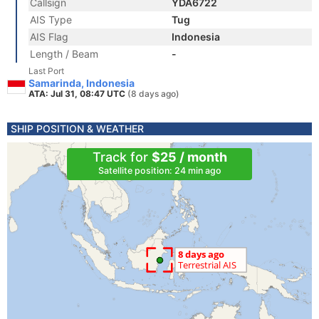
Callsign
YDA6722
AIS Type
Tug
AIS Flag
Indonesia
Length / Beam
-
Last Port
Samarinda, Indonesia
ATA: Jul 31, 08:47 UTC
(8 days ago)
SHIP POSITION & WEATHER
Track for
$25 / month
Satellite position: 24 min ago