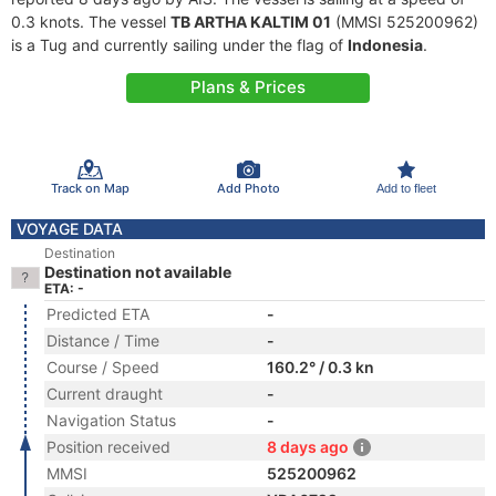
0.3 knots. The vessel
TB ARTHA KALTIM 01
(MMSI 525200962)
is a Tug and currently sailing under the flag of
Indonesia
.
Plans & Prices
Track on Map
Add Photo
Add to fleet
VOYAGE DATA
Destination
Destination not available
ETA: -
Predicted ETA
-
Distance / Time
-
Course / Speed
160.2° / 0.3 kn
Current draught
-
Navigation Status
-
Position received
8 days ago
MMSI
525200962