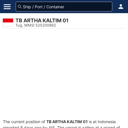
TB ARTHA KALTIM 01
Tug, MMSI 525200962
The current position of
TB ARTHA KALTIM 01
is at Indonesia
reported 8 days ago by AIS. The vessel is sailing at a speed of