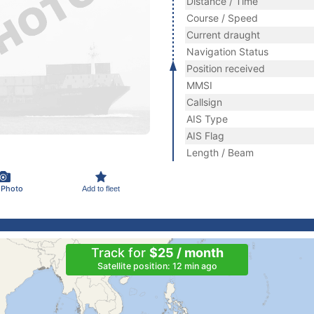
Distance / Time
Course / Speed
Current draught
Navigation Status
Position received
MMSI
Callsign
AIS Type
AIS Flag
Length / Beam
 Photo
Add to fleet
Track for
$25 / month
Satellite position: 12 min ago