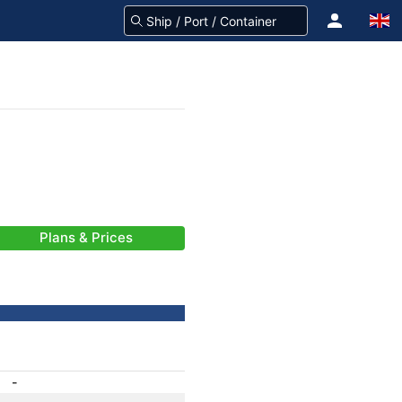
Plans & Prices
-