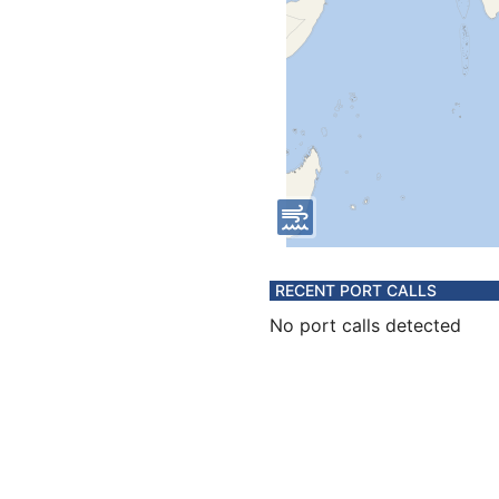
RECENT PORT CALLS
No port calls detected