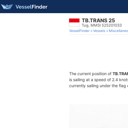
TB.TRANS 25
Tug, MMSI 525201033
VesselFinder
Vessels
Miscellane
The current position of
TB.TRA
is sailing at a speed of 2.4 kno
currently sailing under the flag