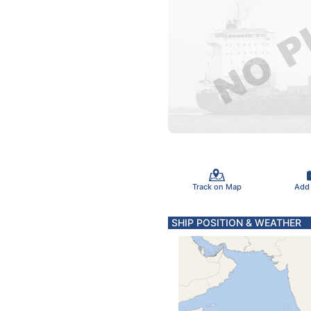
Track on Map
Add
SHIP POSITION & WEATHER