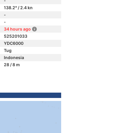
-
138.2° / 2.4 kn
-
-
34 hours ago
525201033
YDC6000
Tug
Indonesia
28 / 8 m