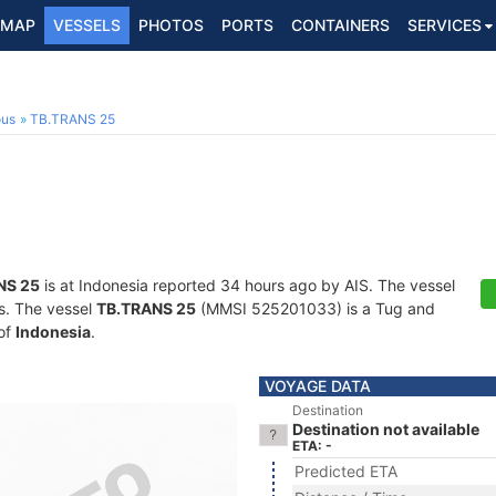
MAP
VESSELS
PHOTOS
PORTS
CONTAINERS
SERVICES
ous
TB.TRANS 25
NS 25
is at Indonesia reported 34 hours ago by AIS. The vessel
ts. The vessel
TB.TRANS 25
(MMSI 525201033) is a Tug and
 of
Indonesia
.
VOYAGE DATA
Destination
Destination not available
ETA: -
Predicted ETA