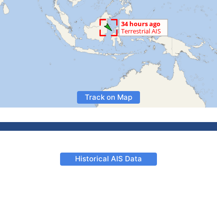
Track on Map
Historical AIS Data