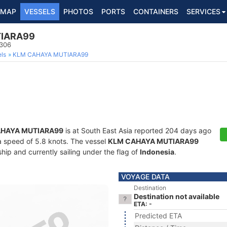
MAP
VESSELS
PHOTOS
PORTS
CONTAINERS
SERVICES
IARA99
1306
ls
KLM CAHAYA MUTIARA99
HAYA MUTIARA99
is at South East Asia reported 204 days ago
t a speed of 5.8 knots. The vessel
KLM CAHAYA MUTIARA99
ip and currently sailing under the flag of
Indonesia
.
VOYAGE DATA
Destination
Destination not available
ETA: -
Predicted ETA