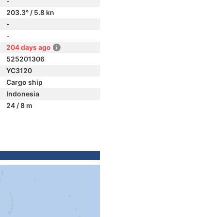
-
203.3° / 5.8 kn
-
-
204 days ago
525201306
YC3120
Cargo ship
Indonesia
24 / 8 m