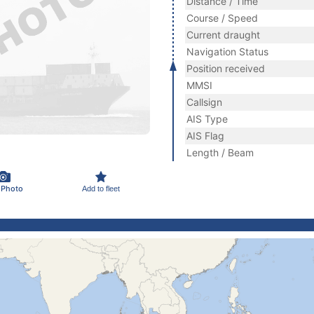
Distance / Time
Course / Speed
Current draught
Navigation Status
Position received
MMSI
Callsign
AIS Type
AIS Flag
Length / Beam
 Photo
Add to fleet