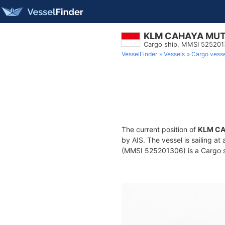
KLM CAHAYA MUT
Cargo ship, MMSI 52520
VesselFinder
Vessels
Cargo vesse
The current position of
KLM CA
by AIS. The vessel is sailing a
(MMSI 525201306) is a Cargo sh