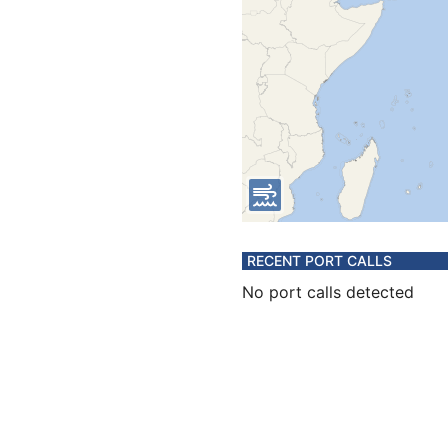
RECENT PORT CALLS
No port calls detected