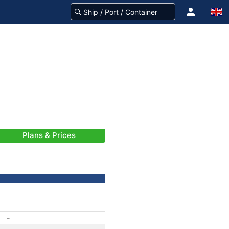
Plans & Prices
-