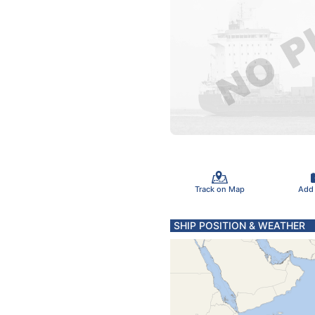
Track on Map
Add
SHIP POSITION & WEATHER