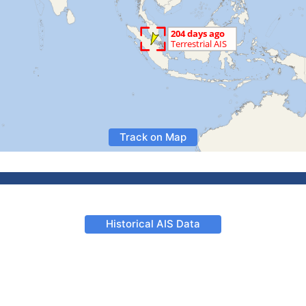
Track on Map
Historical AIS Data