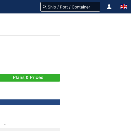
Plans & Prices
-