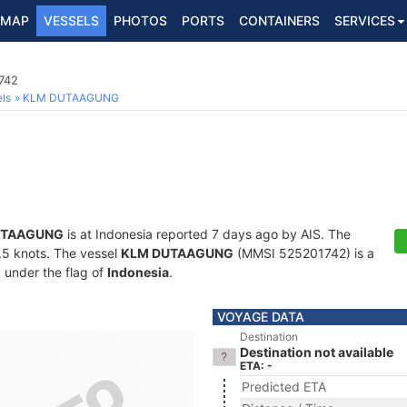
MAP
VESSELS
PHOTOS
PORTS
CONTAINERS
SERVICES
742
ls
KLM DUTAAGUNG
UTAAGUNG
is at Indonesia reported 7 days ago by AIS. The
0.5 knots. The vessel
KLM DUTAAGUNG
(MMSI 525201742) is a
g under the flag of
Indonesia
.
VOYAGE DATA
Destination
Destination not available
ETA: -
Predicted ETA