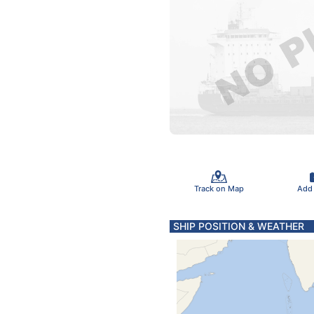
Track on Map
Add
SHIP POSITION & WEATHER