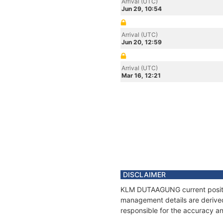
Arrival (UTC)
Jun 29, 10:54
Arrival (UTC)
Jun 20, 12:59
Arrival (UTC)
Mar 16, 12:21
DISCLAIMER
KLM DUTAAGUNG current position
management details are derived
responsible for the accuracy a