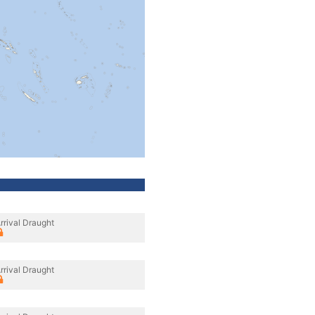
rrival Draught
rrival Draught