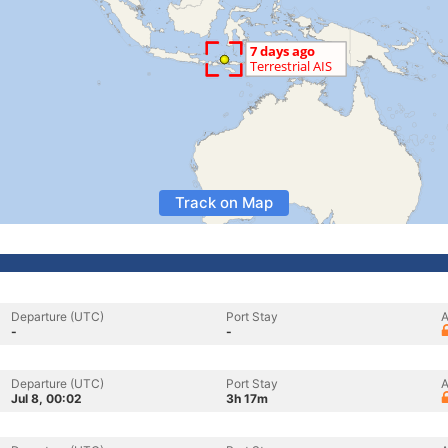
Track on Map
Departure (UTC)
Port Stay
A
-
-
Departure (UTC)
Port Stay
A
Jul 8, 00:02
3h 17m