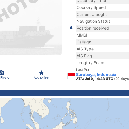
Distance / Time
Course / Speed
Current draught
Navigation Status
Position received
MMSI
Callsign
AIS Type
AIS Flag
Length / Beam
Last Port
Surabaya, Indonesia
 Photo
Add to fleet
ATA: Jul 9, 14:48 UTC
(29 days