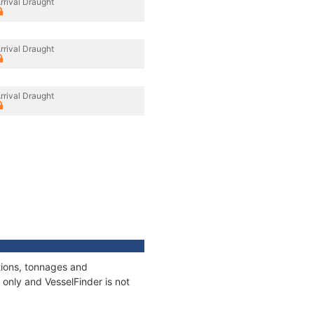
rrival Draught
rrival Draught
rrival Draught
tions, tonnages and
only and VesselFinder is not