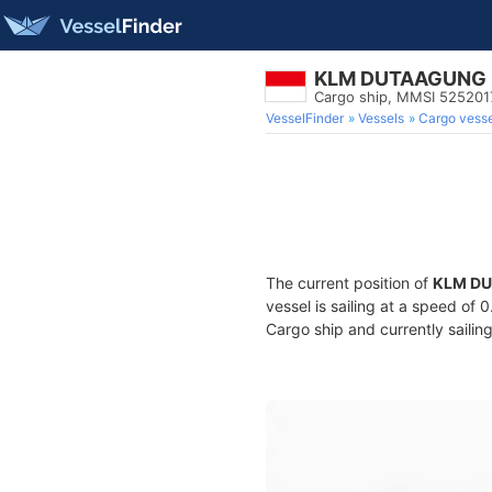
KLM DUTAAGUNG
Cargo ship, MMSI 525201
VesselFinder
Vessels
Cargo vesse
The current position of
KLM D
vessel is sailing at a speed of 
Cargo ship and currently sailin