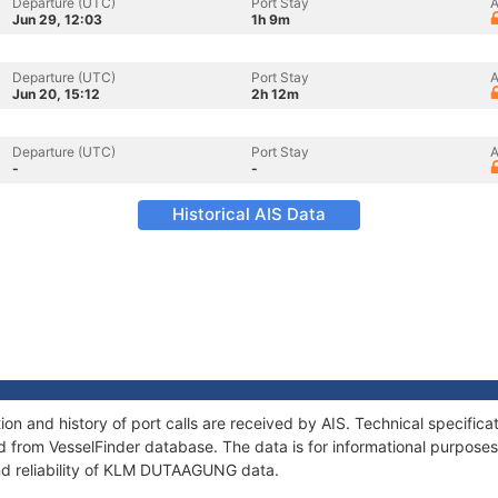
Departure (UTC)
Port Stay
A
Jun 29, 12:03
1h 9m
Departure (UTC)
Port Stay
A
Jun 20, 15:12
2h 12m
Departure (UTC)
Port Stay
A
-
-
Historical AIS Data
 and history of port calls are received by AIS. Technical specifica
 from VesselFinder database. The data is for informational purposes 
nd reliability of KLM DUTAAGUNG data.