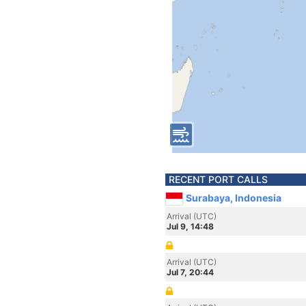
RECENT PORT CALLS
Surabaya, Indonesia
Arrival (UTC)
Jul 9, 14:48
Arrival (UTC)
Jul 7, 20:44