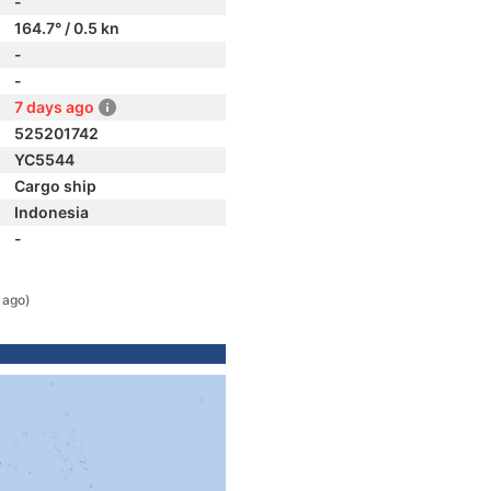
-
164.7° / 0.5 kn
-
-
7 days ago
525201742
YC5544
Cargo ship
Indonesia
-
 ago)