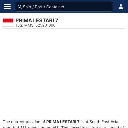
PRIMA LESTARI 7
Tug, MMSI 525201890
The current position of
PRIMA LESTARI 7
is at South East Asia
reported 113 days ago by AIS. The vessel is sailing at a speed of