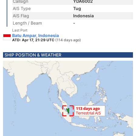
Callsign
YDA6002
AIS Type
Tug
AIS Flag
Indonesia
Length / Beam
-
Last Port
Batu Ampar, Indonesia
ATD: Apr 17, 21:29 UTC
(114 days ago)
SHIP POSITION & WEATHER