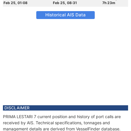
Feb 25, 01:08
Feb 25, 08:31
7h 23m
Historical AIS Data
DISCLAIMER
PRIMA LESTARI 7 current position and history of port calls are
received by AIS. Technical specifications, tonnages and
management details are derived from VesselFinder database.