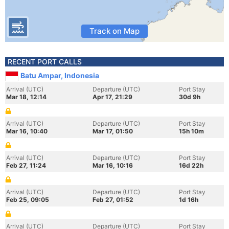
Track on Map
RECENT PORT CALLS
Batu Ampar, Indonesia
Arrival (UTC)
Departure (UTC)
Port Stay
Mar 18, 12:14
Apr 17, 21:29
30d 9h
Arrival (UTC)
Departure (UTC)
Port Stay
Mar 16, 10:40
Mar 17, 01:50
15h 10m
Arrival (UTC)
Departure (UTC)
Port Stay
Feb 27, 11:24
Mar 16, 10:16
16d 22h
Arrival (UTC)
Departure (UTC)
Port Stay
Feb 25, 09:05
Feb 27, 01:52
1d 16h
Arrival (UTC)
Departure (UTC)
Port Stay