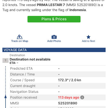
2.0 knots. The vessel
PRIMA LESTARI 7
(MMSI 525201890) is a
Tug and currently sailing under the flag of
Indonesia
.
Plans & Prices
Track on Map
Add Photo
Add to fleet
VOYAGE DATA
Destination
Destination not available
ETA: -
Predicted ETA
-
Distance / Time
-
Course / Speed
172.3° / 2.0 kn
Current draught
-
Navigation Status
-
Position received
113 days ago
MMSI
525201890