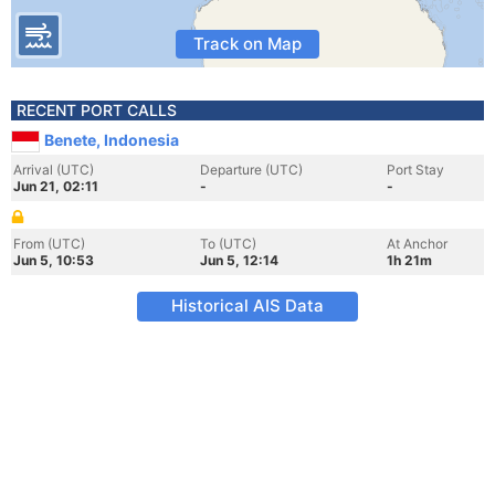
Track on Map
RECENT PORT CALLS
Benete, Indonesia
Arrival (UTC)
Departure (UTC)
Port Stay
Jun 21, 02:11
-
-
From (UTC)
To (UTC)
At Anchor
Jun 5, 10:53
Jun 5, 12:14
1h 21m
Historical AIS Data