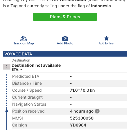
is a Tug and currently sailing under the flag of
Indonesia
.
Plans & Prices
Track on Map
Add Photo
Add to fleet
VOYAGE DATA
Destination
Destination not available
ETA: -
Predicted ETA
-
Distance / Time
-
Course / Speed
71.6° / 0.0 kn
Current draught
-
Navigation Status
-
Position received
4 hours ago
MMSI
525300050
Callsign
YD6984