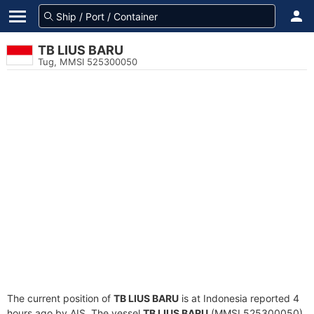
TB LIUS BARU
Tug, MMSI 525300050
The current position of
TB LIUS BARU
is at Indonesia reported 4
hours ago by AIS. The vessel
TB LIUS BARU
(MMSI 525300050)