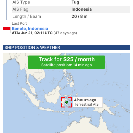
AIS Type
Tug
AIS Flag
Indonesia
Length / Beam
26 / 8 m
Last Port
Benete, Indonesia
ATA: Jun 21, 02:11 UTC
(47 days ago)
SHIP POSITION & WEATHER
Track for
$25 / month
Satellite position: 14 min ago