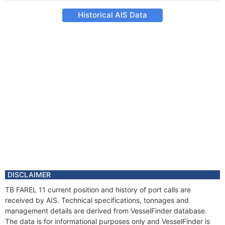
Historical AIS Data
DISCLAIMER
TB FAREL 11 current position and history of port calls are
received by AIS. Technical specifications, tonnages and
management details are derived from VesselFinder database.
The data is for informational purposes only and VesselFinder is