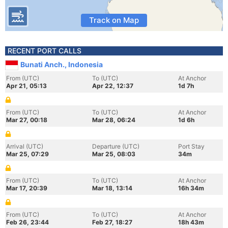
Track on Map
RECENT PORT CALLS
Bunati Anch., Indonesia
From (UTC)
To (UTC)
At Anchor
Apr 21, 05:13
Apr 22, 12:37
1d 7h
From (UTC)
To (UTC)
At Anchor
Mar 27, 00:18
Mar 28, 06:24
1d 6h
Arrival (UTC)
Departure (UTC)
Port Stay
Mar 25, 07:29
Mar 25, 08:03
34m
From (UTC)
To (UTC)
At Anchor
Mar 17, 20:39
Mar 18, 13:14
16h 34m
From (UTC)
To (UTC)
At Anchor
Feb 26, 23:44
Feb 27, 18:27
18h 43m