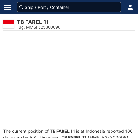
TB FAREL 11
Tug, MMSI 525300096
The current position of
TB FAREL 11
is at Indonesia reported 100
days ago by AIS. The vessel
TB FAREL 11
(MMSI 525300096) is