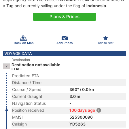
a Tug and currently sailing under the flag of
Indonesia
.
Plans & Prices
Track on Map
Add Photo
Add to fleet
VOYAGE DATA
Destination
Destination not available
ETA: -
Predicted ETA
-
Distance / Time
-
Course / Speed
360° / 0.0 kn
Current draught
3.0 m
Navigation Status
-
Position received
100 days ago
MMSI
525300096
Callsign
YD5263