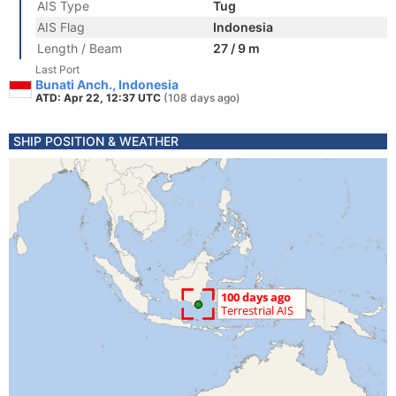
AIS Type
Tug
AIS Flag
Indonesia
Length / Beam
27 / 9 m
Last Port
Bunati Anch., Indonesia
ATD: Apr 22, 12:37 UTC
(108 days ago)
SHIP POSITION & WEATHER