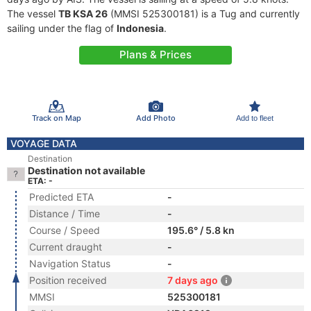
The vessel
TB KSA 26
(MMSI 525300181) is a Tug and currently
sailing under the flag of
Indonesia
.
Plans & Prices
Track on Map
Add Photo
Add to fleet
VOYAGE DATA
Destination
Destination not available
ETA: -
Predicted ETA
-
Distance / Time
-
Course / Speed
195.6° / 5.8 kn
Current draught
-
Navigation Status
-
Position received
7 days ago
MMSI
525300181