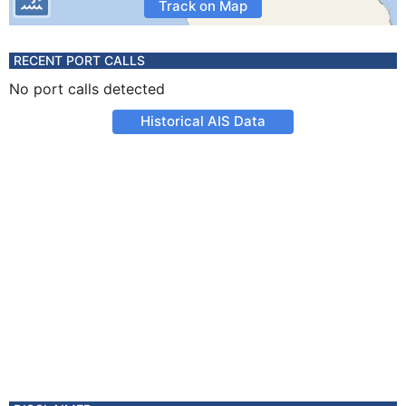
Track on Map
RECENT PORT CALLS
No port calls detected
Historical AIS Data