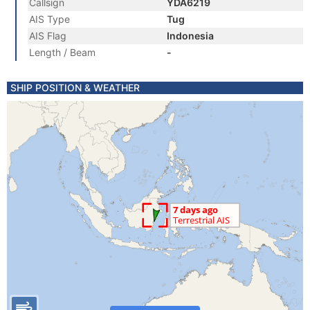
Callsign
YDA6219
AIS Type
Tug
AIS Flag
Indonesia
Length / Beam
-
SHIP POSITION & WEATHER