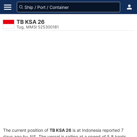
TB KSA 26
Tug, MMSI 525300181
The current position of
TB KSA 26
is at Indonesia reported 7
days ago by AIS. The vessel is sailing at a speed of 5.8 knots.