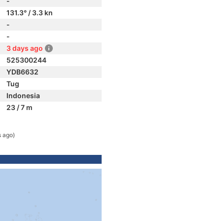
-
131.3° / 3.3 kn
-
-
3 days ago
525300244
YDB6632
Tug
Indonesia
23 / 7 m
 ago)