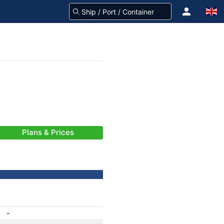
Plans & Prices
-