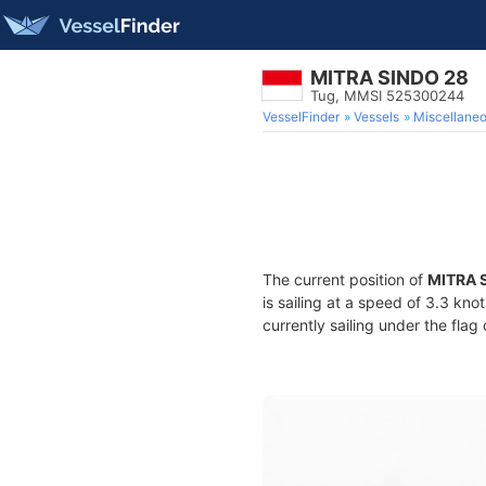
MITRA SINDO 28
Tug, MMSI 525300244
VesselFinder
Vessels
Miscellane
The current position of
MITRA 
is sailing at a speed of 3.3 kno
currently sailing under the flag