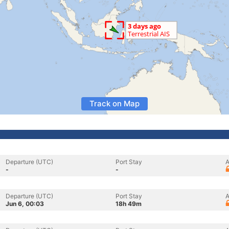
Track on Map
Departure (UTC)
Port Stay
A
-
-
Departure (UTC)
Port Stay
A
Jun 6, 00:03
18h 49m