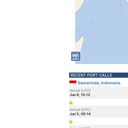
RECENT PORT CALLS
Samarinda, Indonesia
Arrival (UTC)
Jun 6, 15:13
Arrival (UTC)
Jun 5, 05:14