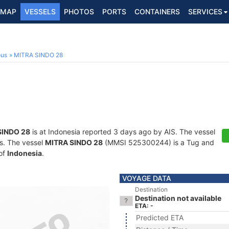
MAP
VESSELS
PHOTOS
PORTS
CONTAINERS
SERVICES
ous
MITRA SINDO 28
SINDO 28
is at Indonesia reported 3 days ago by AIS. The vessel
ts. The vessel
MITRA SINDO 28
(MMSI 525300244) is a Tug and
 of
Indonesia
.
VOYAGE DATA
Destination
Destination not available
ETA: -
Predicted ETA