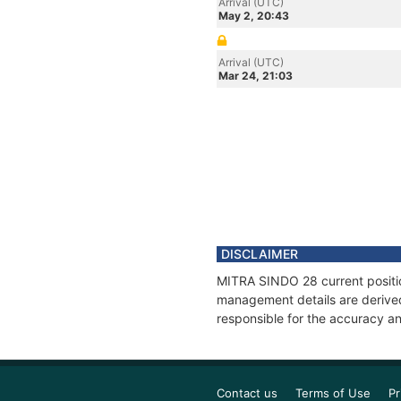
Arrival (UTC)
May 2, 20:43
Arrival (UTC)
Mar 24, 21:03
DISCLAIMER
MITRA SINDO 28 current position
management details are derived
responsible for the accuracy an
Contact us
Terms of Use
Pr