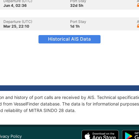
Departure (UTC)
Port Stay
A
Jun 4, 02:36
32d 5h
Departure (UTC)
Port Stay
A
Mar 25, 22:10
1d 1h
Historical AIS Data
 and history of port calls are received by AIS. Technical specificat
 from VesselFinder database. The data is for informational purposes 
d reliability of MITRA SINDO 28 data.
ivacy Policy