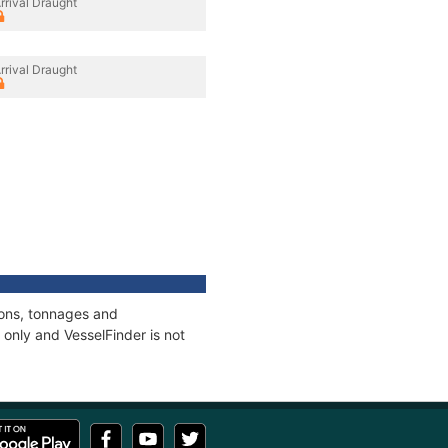
rrival Draught
rrival Draught
ions, tonnages and
only and VesselFinder is not