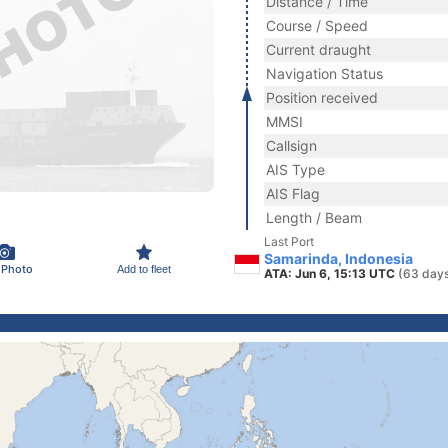
Distance / Time
Course / Speed
Current draught
Navigation Status
Position received
MMSI
Callsign
AIS Type
AIS Flag
Length / Beam
Last Port
Samarinda, Indonesia
 Photo
Add to fleet
ATA: Jun 6, 15:13 UTC
(63 days