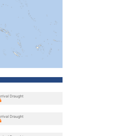
rrival Draught
rrival Draught