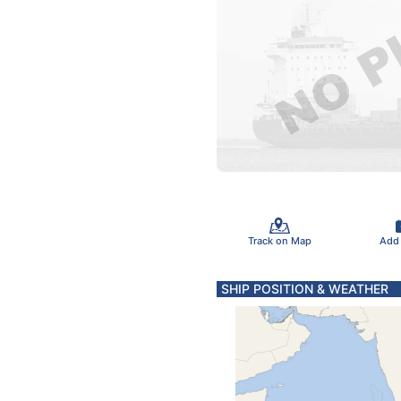
Track on Map
Add
SHIP POSITION & WEATHER