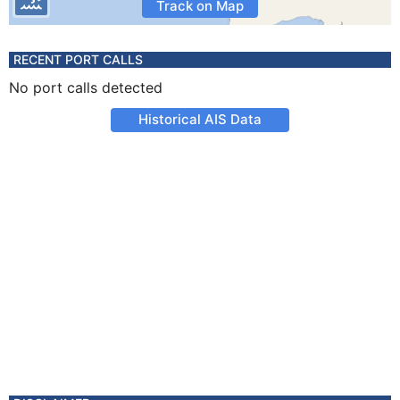
Track on Map
RECENT PORT CALLS
No port calls detected
Historical AIS Data