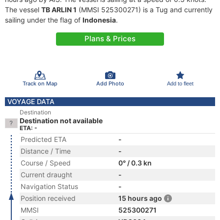
The vessel
TB ARLIN 1
(MMSI 525300271) is a Tug and currently
sailing under the flag of
Indonesia
.
Plans & Prices
Track on Map
Add Photo
Add to fleet
VOYAGE DATA
Destination
Destination not available
ETA: -
Predicted ETA
-
Distance / Time
-
Course / Speed
0° / 0.3 kn
Current draught
-
Navigation Status
-
Position received
15 hours ago
MMSI
525300271