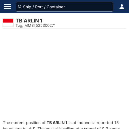
TB ARLIN 1
Tug, MMSI 525300271
The current position of
TB ARLIN 1
is at Indonesia reported 15
hours ago by AIS. The vessel is sailing at a speed of 0.3 knots.