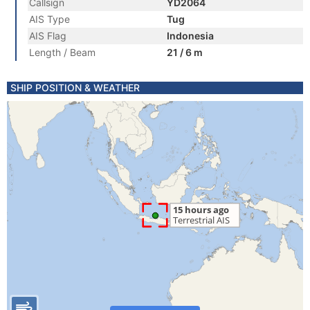
Callsign
YD2064
AIS Type
Tug
AIS Flag
Indonesia
Length / Beam
21 / 6 m
SHIP POSITION & WEATHER