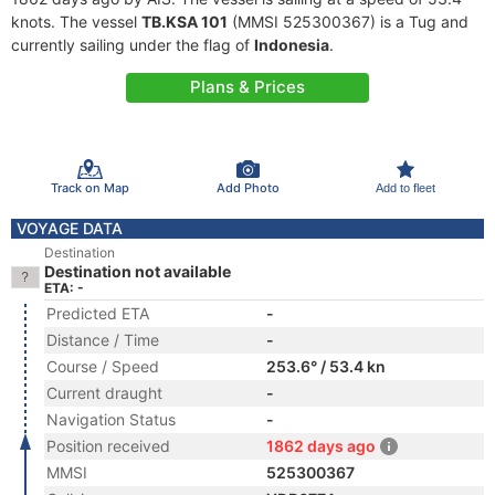
knots. The vessel
TB.KSA 101
(MMSI 525300367) is a Tug and
currently sailing under the flag of
Indonesia
.
Plans & Prices
Track on Map
Add Photo
Add to fleet
VOYAGE DATA
Destination
Destination not available
ETA: -
Predicted ETA
-
Distance / Time
-
Course / Speed
253.6° / 53.4 kn
Current draught
-
Navigation Status
-
Position received
1862 days ago
MMSI
525300367