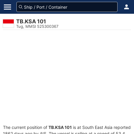
TB.KSA 101
Tug, MMSI 525300367
The current position of
TB.KSA 101
is at South East Asia reported
1862 days ago by AIS. The vessel is sailing at a speed of 53.4