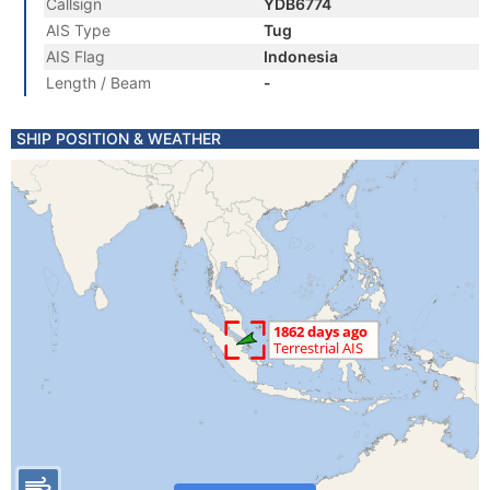
Callsign
YDB6774
AIS Type
Tug
AIS Flag
Indonesia
Length / Beam
-
SHIP POSITION & WEATHER