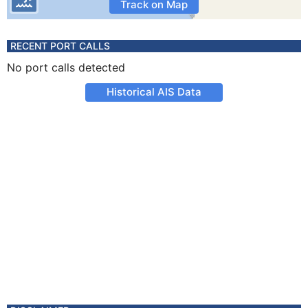
Track on Map
RECENT PORT CALLS
No port calls detected
Historical AIS Data