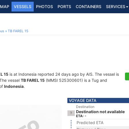
MAP
VESSELS
PHOTOS
PORTS
CONTAINERS
SERVICES
ous
TB FAREL 15
L 15
is at Indonesia reported 24 days ago by AIS. The vessel is
. The vessel
TB FAREL 15
(MMSI 525300601) is a Tug and
 of
Indonesia
.
VOYAGE DATA
Destination
Destination not available
ETA: -
Predicted ETA