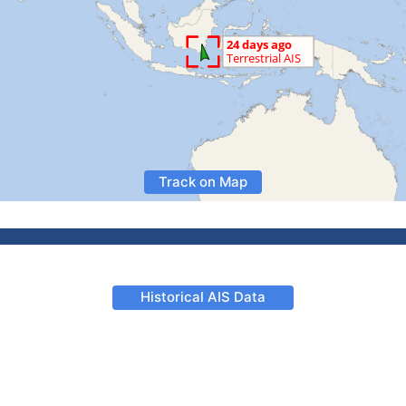
Track on Map
Historical AIS Data