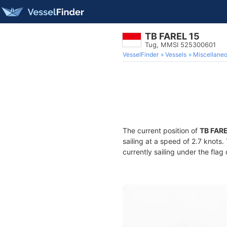
TB FAREL 15
Tug, MMSI 525300601
VesselFinder
Vessels
Miscellane
The current position of
TB FARE
sailing at a speed of 2.7 knots
currently sailing under the flag