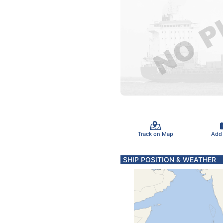
Track on Map
Add
SHIP POSITION & WEATHER