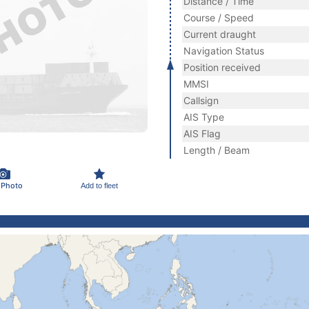
Distance / Time
Course / Speed
Current draught
Navigation Status
Position received
MMSI
Callsign
AIS Type
AIS Flag
Length / Beam
 Photo
Add to fleet