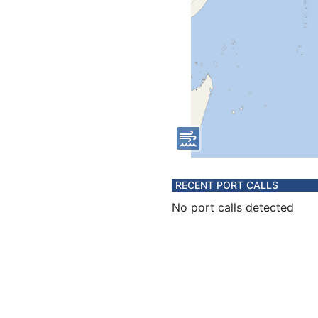
RECENT PORT CALLS
No port calls detected