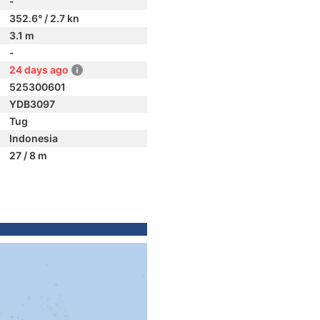
-
352.6° / 2.7 kn
3.1 m
-
24 days ago
525300601
YDB3097
Tug
Indonesia
27 / 8 m