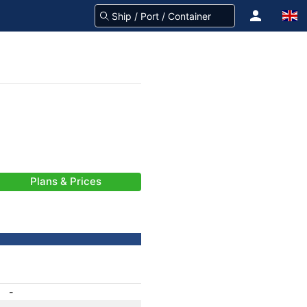
Plans & Prices
-