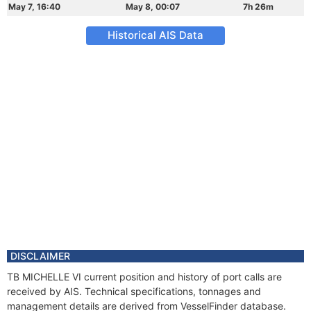
May 7, 16:40
May 8, 00:07
7h 26m
Historical AIS Data
DISCLAIMER
TB MICHELLE VI current position and history of port calls are
received by AIS. Technical specifications, tonnages and
management details are derived from VesselFinder database.