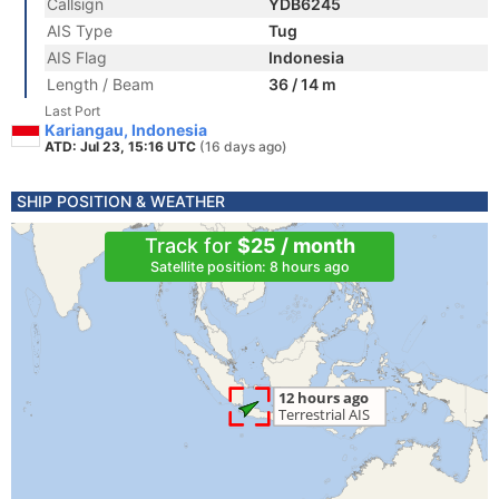
Callsign
YDB6245
AIS Type
Tug
AIS Flag
Indonesia
Length / Beam
36 / 14 m
Last Port
Kariangau, Indonesia
ATD: Jul 23, 15:16 UTC
(16 days ago)
SHIP POSITION & WEATHER
Track for
$25 / month
Satellite position: 8 hours ago