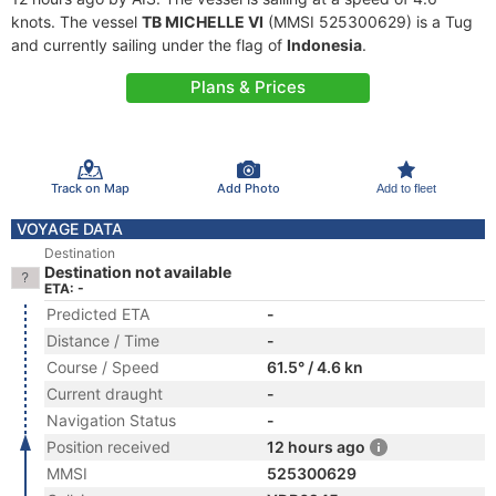
knots. The vessel
TB MICHELLE VI
(MMSI 525300629) is a Tug
and currently sailing under the flag of
Indonesia
.
Plans & Prices
Track on Map
Add Photo
Add to fleet
VOYAGE DATA
Destination
Destination not available
ETA: -
Predicted ETA
-
Distance / Time
-
Course / Speed
61.5° / 4.6 kn
Current draught
-
Navigation Status
-
Position received
12 hours ago
MMSI
525300629