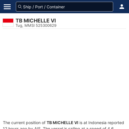
TB MICHELLE VI
Tug, MMSI 525300629
The current position of
TB MICHELLE VI
is at Indonesia reported
12 hours ago by AIS. The vessel is sailing at a speed of 4.6