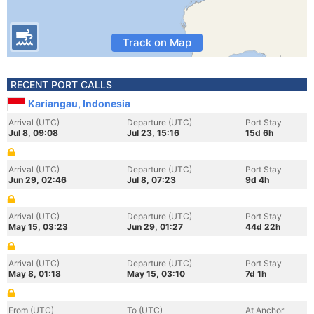
Track on Map
RECENT PORT CALLS
Kariangau, Indonesia
Arrival (UTC)
Departure (UTC)
Port Stay
Jul 8, 09:08
Jul 23, 15:16
15d 6h
Arrival (UTC)
Departure (UTC)
Port Stay
Jun 29, 02:46
Jul 8, 07:23
9d 4h
Arrival (UTC)
Departure (UTC)
Port Stay
May 15, 03:23
Jun 29, 01:27
44d 22h
Arrival (UTC)
Departure (UTC)
Port Stay
May 8, 01:18
May 15, 03:10
7d 1h
From (UTC)
To (UTC)
At Anchor