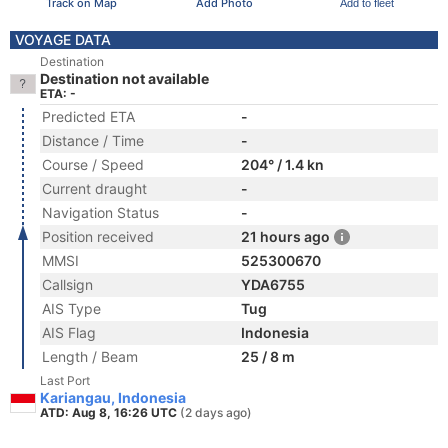
Track on Map
Add Photo
Add to fleet
VOYAGE DATA
Destination
Destination not available
ETA: -
Predicted ETA
-
Distance / Time
-
Course / Speed
204° / 1.4 kn
Current draught
-
Navigation Status
-
Position received
21 hours ago
MMSI
525300670
Callsign
YDA6755
AIS Type
Tug
AIS Flag
Indonesia
Length / Beam
25 / 8 m
Last Port
Kariangau, Indonesia
ATD: Aug 8, 16:26 UTC
(2 days ago)