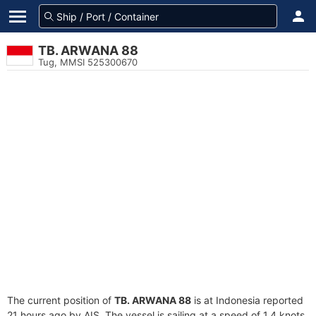
TB. ARWANA 88
Tug, MMSI 525300670
The current position of
TB. ARWANA 88
is at Indonesia reported
21 hours ago by AIS. The vessel is sailing at a speed of 1.4 knots.