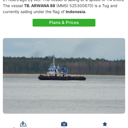
The vessel
TB. ARWANA 88
(MMSI 525300670) is a Tug and
currently sailing under the flag of
Indonesia
.
Plans & Prices