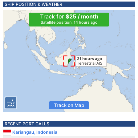
SHIP POSITION & WEATHER
Track for
$25 / month
Satellite position: 14 hours ago
Track on Map
RECENT PORT CALLS
Kariangau, Indonesia