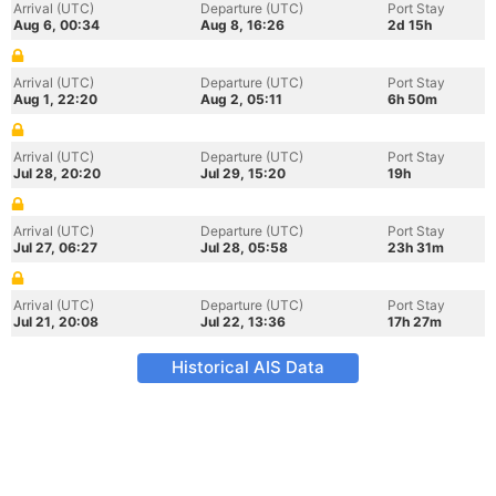
Arrival (UTC)
Departure (UTC)
Port Stay
Aug 6, 00:34
Aug 8, 16:26
2d 15h
Arrival (UTC)
Departure (UTC)
Port Stay
Aug 1, 22:20
Aug 2, 05:11
6h 50m
Arrival (UTC)
Departure (UTC)
Port Stay
Jul 28, 20:20
Jul 29, 15:20
19h
Arrival (UTC)
Departure (UTC)
Port Stay
Jul 27, 06:27
Jul 28, 05:58
23h 31m
Arrival (UTC)
Departure (UTC)
Port Stay
Jul 21, 20:08
Jul 22, 13:36
17h 27m
Historical AIS Data