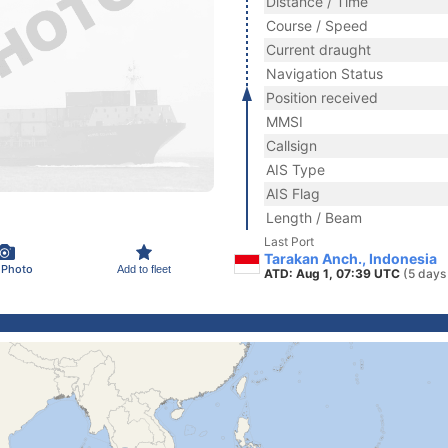
Distance / Time
Course / Speed
Current draught
Navigation Status
Position received
MMSI
Callsign
AIS Type
AIS Flag
Length / Beam
Last Port
Tarakan Anch., Indonesia
 Photo
Add to fleet
ATD: Aug 1, 07:39 UTC
(5 days