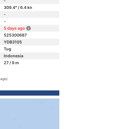
-
309.4° / 6.4 kn
-
-
5 days ago
525300687
YDB3105
Tug
Indonesia
27 / 9 m
 ago)