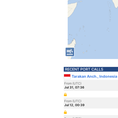
RECENT PORT CALLS
Tarakan Anch., Indonesia
From (UTC)
Jul 31, 07:36
From (UTC)
Jul 12, 00:39