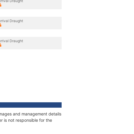
rrival Draught
rrival Draught
rrival Draught
 tonnages and management details
 is not responsible for the