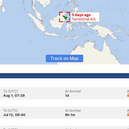
Track on Map
To (UTC)
At Anchor
A
Aug 1, 07:39
1d
To (UTC)
At Anchor
A
Jul 12, 09:40
9h 1m