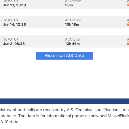
To (UTC)
At Anchor
A
Jun 21, 20:19
59m
To (UTC)
At Anchor
A
Jun 14, 12:26
10h 18m
To (UTC)
At Anchor
A
Jun 2, 08:33
13h 46m
Historical AIS Data
istory of port calls are received by AIS. Technical specifications,
atabase. The data is for informational purposes only and VesselFinder
MA 19 data.