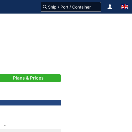
Plans & Prices
-