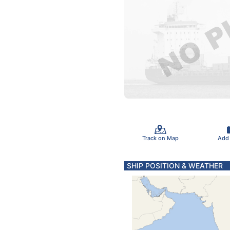
Track on Map
Add
SHIP POSITION & WEATHER