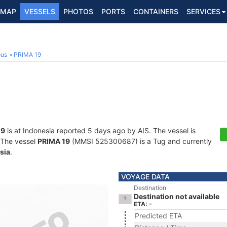
MAP
VESSELS
PHOTOS
PORTS
CONTAINERS
SERVICES
ous
PRIMA 19
19
is at Indonesia reported 5 days ago by AIS. The vessel is
. The vessel
PRIMA 19
(MMSI 525300687) is a Tug and currently
sia
.
VOYAGE DATA
Destination
Destination not available
ETA: -
Predicted ETA