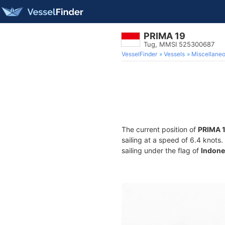
PRIMA 19
Tug, MMSI 525300687
VesselFinder
Vessels
Miscellane
The current position of
PRIMA 
sailing at a speed of 6.4 knots
sailing under the flag of
Indone