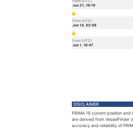
From (UTC)
Jun 21, 19:19
From (UTC)
Jun 14, 02:08
From (UTC)
Jun 1, 18:47
DISCLAIMER
PRIMA 19 current position and h
are derived from VesselFinder d
accuracy and reliability of PRI