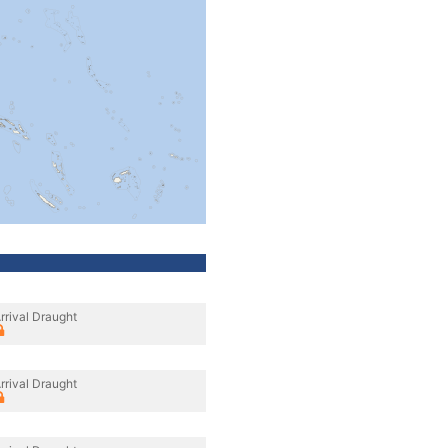
rrival Draught
rrival Draught