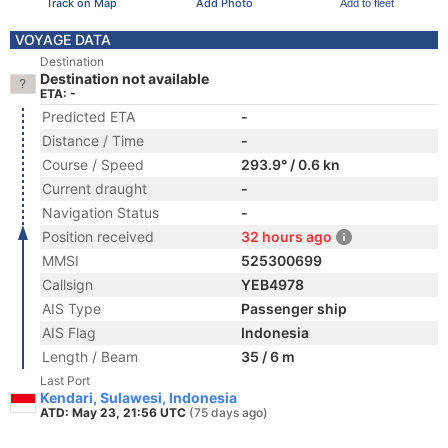
Track on Map
Add Photo
Add to fleet
VOYAGE DATA
Destination
Destination not available
ETA: -
Predicted ETA
-
Distance / Time
-
Course / Speed
293.9° / 0.6 kn
Current draught
-
Navigation Status
-
Position received
32 hours ago
MMSI
525300699
Callsign
YEB4978
AIS Type
Passenger ship
AIS Flag
Indonesia
Length / Beam
35 / 6 m
Last Port
Kendari, Sulawesi, Indonesia
ATD: May 23, 21:56 UTC
(75 days ago)