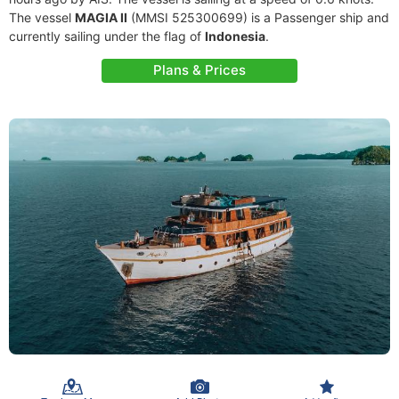
The vessel
MAGIA II
(MMSI 525300699) is a Passenger ship and
currently sailing under the flag of
Indonesia
.
Plans & Prices