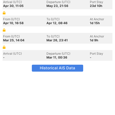
Arrival (UTC)
Departure (UTC)
Port Stay
Apr 30, 11:05
May 23, 21:56
23d 10h
From (UTC)
To (UTC)
At Anchor
Apr 10, 16:58
Apr 12, 08:46
1d 15h
From (UTC)
To (UTC)
At Anchor
Mar 25, 14:04
Mar 26, 23:41
1d 9h
Arrival (UTC)
Departure (UTC)
Port Stay
-
Mar 11, 00:36
-
Historical AIS Data