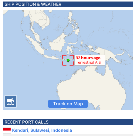
SHIP POSITION & WEATHER
Track on Map
RECENT PORT CALLS
Kendari, Sulawesi, Indonesia