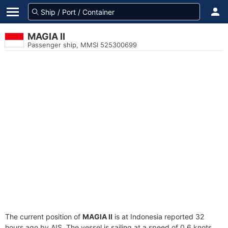
MAGIA II
Passenger ship, MMSI 525300699
The current position of
MAGIA II
is at Indonesia reported 32
hours ago by AIS. The vessel is sailing at a speed of 0.6 knots.