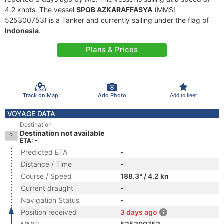
4.2 knots. The vessel
SPOB AZKARAFFASYA
(MMSI
525300753) is a Tanker and currently sailing under the flag of
Indonesia
.
Plans & Prices
Track on Map
Add Photo
Add to fleet
VOYAGE DATA
Destination
Destination not available
ETA: -
Predicted ETA
-
Distance / Time
-
Course / Speed
188.3° / 4.2 kn
Current draught
-
Navigation Status
-
Position received
3 days ago