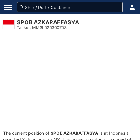
SPOB AZKARAFFASYA
Tanker, MMSI 525300753
The current position of
SPOB AZKARAFFASYA
is at Indonesia
reported 3 days ago by AIS. The vessel is sailing at a speed of