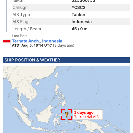
MMSI
525300753
Callsign
YCSC2
AIS Type
Tanker
AIS Flag
Indonesia
Length / Beam
45 / 9 m
Last Port
Ternate Anch., Indonesia
ATD: Aug 5, 16:14 UTC
(3 days ago)
SHIP POSITION & WEATHER