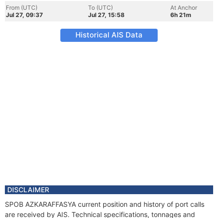
From (UTC)
To (UTC)
At Anchor
Jul 27, 09:37
Jul 27, 15:58
6h 21m
Historical AIS Data
DISCLAIMER
SPOB AZKARAFFASYA current position and history of port calls
are received by AIS. Technical specifications, tonnages and