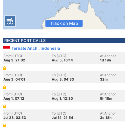
Track on Map
RECENT PORT CALLS
Ternate Anch., Indonesia
From (UTC)
To (UTC)
At Anchor
Aug 3, 21:02
Aug 5, 16:14
1d 19h
From (UTC)
To (UTC)
At Anchor
Aug 3, 04:01
Aug 3, 04:33
32m
From (UTC)
To (UTC)
At Anchor
Aug 1, 07:12
Aug 1, 12:30
5h 18m
From (UTC)
To (UTC)
At Anchor
Jul 28, 03:53
Jul 31, 21:54
3d 18h