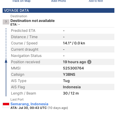
Track on Map
Add Photo
Add to fleet
VOYAGE DATA
Destination
Destination not available
ETA: -
Predicted ETA
-
Distance / Time
-
Course / Speed
14.1° / 0.0 kn
Current draught
-
Navigation Status
-
Position received
19 hours ago
MMSI
525300764
Callsign
Y3BNS
AIS Type
Tug
AIS Flag
Indonesia
Length / Beam
30 / 12 m
Last Port
Semarang, Indonesia
ATA: Jul 30, 00:43 UTC
(10 days ago)