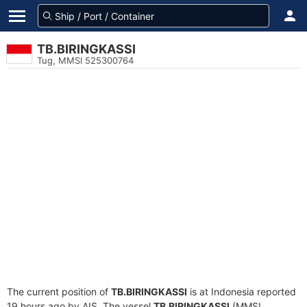
TB.BIRINGKASSI
Tug, MMSI 525300764
The current position of
TB.BIRINGKASSI
is at Indonesia reported
19 hours ago by AIS. The vessel
TB.BIRINGKASSI
(MMSI