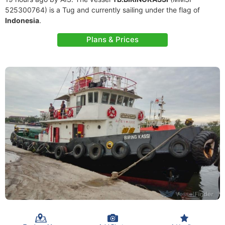
525300764) is a Tug and currently sailing under the flag of
Indonesia
.
Plans & Prices