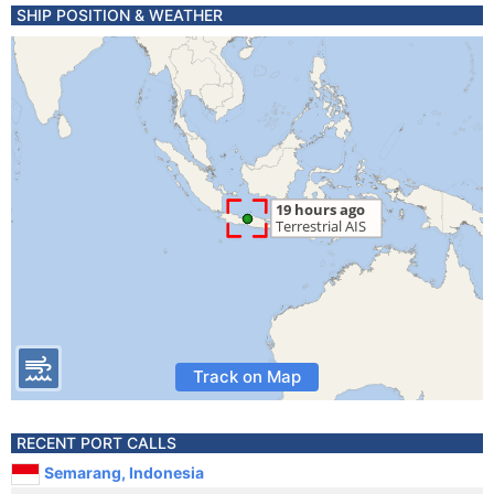
SHIP POSITION & WEATHER
Track on Map
RECENT PORT CALLS
Semarang, Indonesia