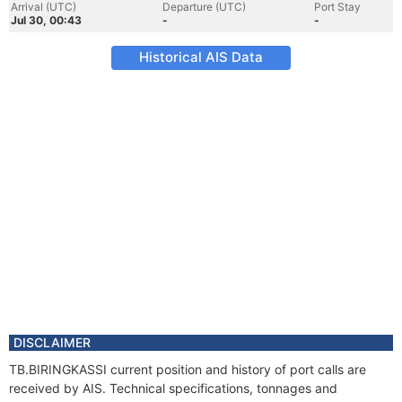
Arrival (UTC)
Departure (UTC)
Port Stay
Jul 30, 00:43
-
-
Historical AIS Data
DISCLAIMER
TB.BIRINGKASSI current position and history of port calls are
received by AIS. Technical specifications, tonnages and