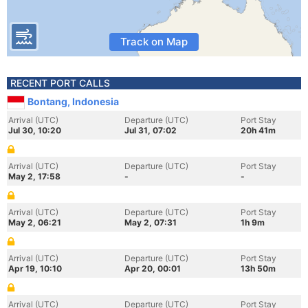
Track on Map
RECENT PORT CALLS
Bontang, Indonesia
Arrival (UTC)
Departure (UTC)
Port Stay
Jul 30, 10:20
Jul 31, 07:02
20h 41m
Arrival (UTC)
Departure (UTC)
Port Stay
May 2, 17:58
-
-
Arrival (UTC)
Departure (UTC)
Port Stay
May 2, 06:21
May 2, 07:31
1h 9m
Arrival (UTC)
Departure (UTC)
Port Stay
Apr 19, 10:10
Apr 20, 00:01
13h 50m
Arrival (UTC)
Departure (UTC)
Port Stay