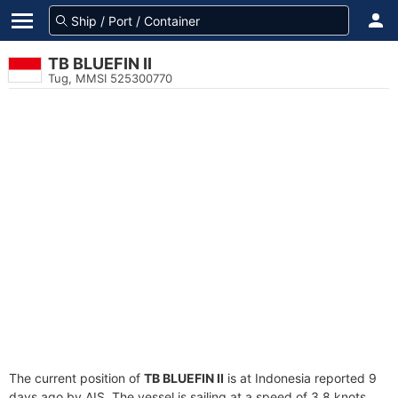
TB BLUEFIN II
Tug, MMSI 525300770
The current position of
TB BLUEFIN II
is at Indonesia reported 9
days ago by AIS. The vessel is sailing at a speed of 3.8 knots.