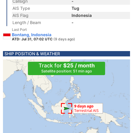
Callsign
-
AIS Type
Tug
AIS Flag
Indonesia
Length / Beam
-
Last Port
Bontang, Indonesia
ATD: Jul 31, 07:02 UTC
(9 days ago)
SHIP POSITION & WEATHER
Track for
$25 / month
Satellite position: 51 min ago