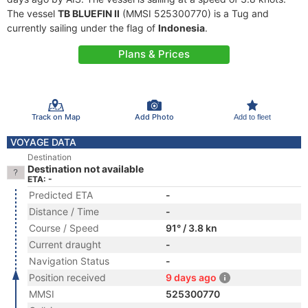
The vessel
TB BLUEFIN II
(MMSI 525300770) is a Tug and
currently sailing under the flag of
Indonesia
.
Plans & Prices
Track on Map
Add Photo
Add to fleet
VOYAGE DATA
Destination
Destination not available
ETA: -
Predicted ETA
-
Distance / Time
-
Course / Speed
91° / 3.8 kn
Current draught
-
Navigation Status
-
Position received
9 days ago
MMSI
525300770