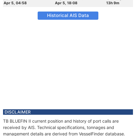
Apr 5, 04:58
Apr 5, 18:08
13h 9m
Historical AIS Data
DISCLAIMER
TB BLUEFIN II current position and history of port calls are
received by AIS. Technical specifications, tonnages and
management details are derived from VesselFinder database.