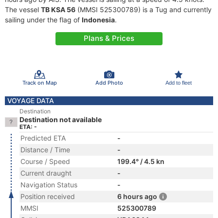
The vessel
TB KSA 56
(MMSI 525300789) is a Tug and currently
sailing under the flag of
Indonesia
.
Plans & Prices
Track on Map
Add Photo
Add to fleet
VOYAGE DATA
Destination
Destination not available
ETA: -
Predicted ETA
-
Distance / Time
-
Course / Speed
199.4° / 4.5 kn
Current draught
-
Navigation Status
-
Position received
6 hours ago
MMSI
525300789