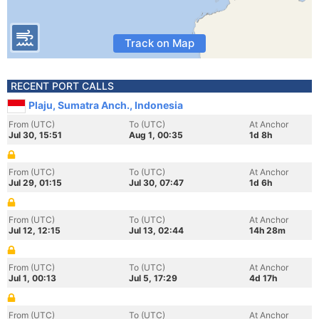
Track on Map
RECENT PORT CALLS
Plaju, Sumatra Anch., Indonesia
From (UTC)
To (UTC)
At Anchor
Jul 30, 15:51
Aug 1, 00:35
1d 8h
From (UTC)
To (UTC)
At Anchor
Jul 29, 01:15
Jul 30, 07:47
1d 6h
From (UTC)
To (UTC)
At Anchor
Jul 12, 12:15
Jul 13, 02:44
14h 28m
From (UTC)
To (UTC)
At Anchor
Jul 1, 00:13
Jul 5, 17:29
4d 17h
From (UTC)
To (UTC)
At Anchor