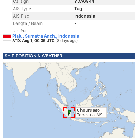
Callsign
YDA6844
AIS Type
Tug
AIS Flag
Indonesia
Length / Beam
-
Last Port
Plaju, Sumatra Anch., Indonesia
ATD: Aug 1, 00:35 UTC
(8 days ago)
SHIP POSITION & WEATHER