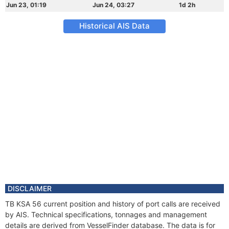
Jun 23, 01:19
Jun 24, 03:27
1d 2h
Historical AIS Data
DISCLAIMER
TB KSA 56 current position and history of port calls are received
by AIS. Technical specifications, tonnages and management
details are derived from VesselFinder database. The data is for