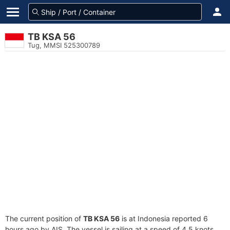
TB KSA 56
Tug, MMSI 525300789
The current position of
TB KSA 56
is at Indonesia reported 6
hours ago by AIS. The vessel is sailing at a speed of 4.5 knots.